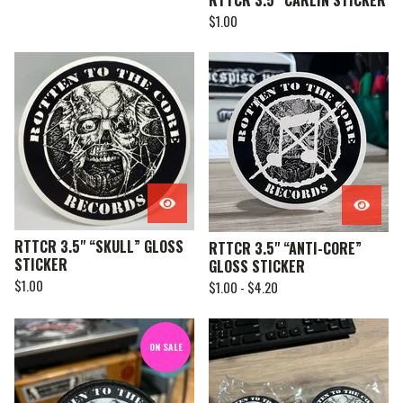
RTTCR 3.5” CARLIN STICKER
$
1.00
RTTCR 3.5" “SKULL” GLOSS
RTTCR 3.5" “ANTI-CORE”
STICKER
GLOSS STICKER
$
1.00
$
1.00 -
$
4.20
ON SALE