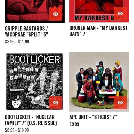
BROKEN MAN - “MY DARKEST
CRIPPLE BASTARDS /
DAYS” 7”
YACOPSAE "SPLIT" 5"
$
8.99 -
$
14.99
BOOTLICKER - "NUCLEAR
APE UNIT - “STICKS” 7”
FAMILY" 7" (U.S. REISSUE)
$
9.99
$
8.99 -
$
19.99