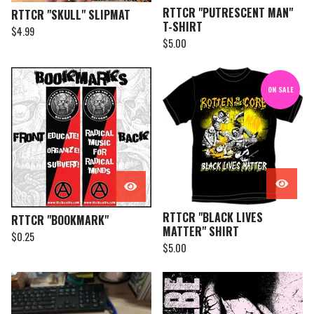
RTTCR "PUTRESCENT MAN"
RTTCR "SKULL" SLIPMAT
T-SHIRT
$
4.99
$
5.00
ON SALE
RTTCR "BLACK LIVES
RTTCR "BOOKMARK"
MATTER" SHIRT
$
0.25
$
5.00