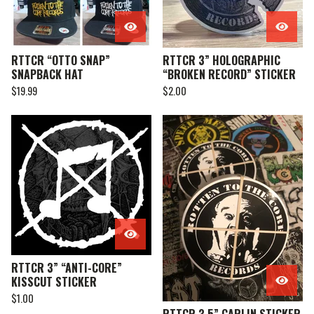
RTTCR “OTTO SNAP”
RTTCR 3” HOLOGRAPHIC
SNAPBACK HAT
“BROKEN RECORD” STICKER
$
19.99
$
2.00
RTTCR 3” “ANTI-CORE”
KISSCUT STICKER
$
1.00