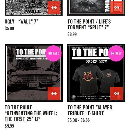
UGLY - “WALL” 7”
TO THE POINT / LIFE’S
TORMENT “SPLIT” 7”
$
5.99
$
8.99
ON SALE
ON SALE
TO THE POINT -
TO THE POINT "SLAYER
“REINVENTING THE WHEEL:
TRIBUTE" T-SHIRT
THE FIRST 25” LP
$
5.00 -
$
6.66
$
9.99