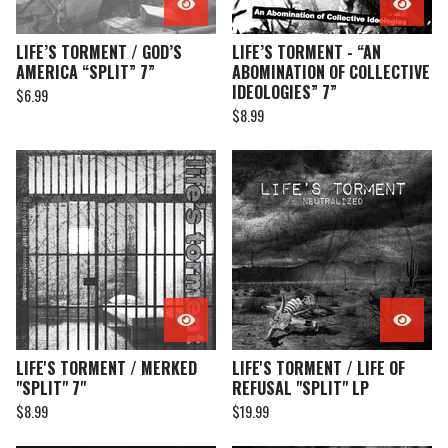
LIFE’S TORMENT / GOD’S
LIFE’S TORMENT - “AN
AMERICA “SPLIT” 7”
ABOMINATION OF COLLECTIVE
IDEOLOGIES” 7”
$
6.99
$
8.99
LIFE'S TORMENT / MERKED
LIFE'S TORMENT / LIFE OF
"SPLIT" 7"
REFUSAL "SPLIT" LP
$
8.99
$
19.99