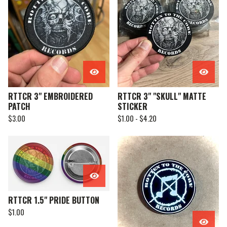
RTTCR 3" EMBROIDERED
RTTCR 3" "SKULL" MATTE
PATCH
STICKER
$
3.00
$
1.00 -
$
4.20
RTTCR 1.5" PRIDE BUTTON
$
1.00