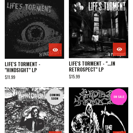
LIFE'S TORMENT - "...IN
LIFE'S TORMENT -
RETROSPECT" LP
"HINDSIGHT" LP
$
15.99
$
11.99
COMING
ON SALE
SOON