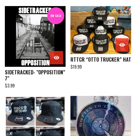
ON SALE
RTTCR “OTTO TRUCKER” HAT
$
19.99
SIDETRACKED- "OPPOSITION"
7"
$
3.99