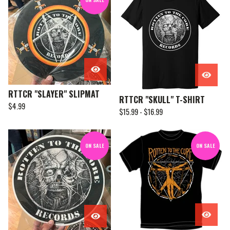
RTTCR "SLAYER" SLIPMAT
RTTCR "SKULL" T-SHIRT
$
4.99
$
15.99 -
$
16.99
ON SALE
ON SALE