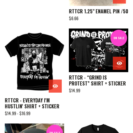
RTTCR 1.25" ENAMEL PIN /50
$
6.66
ON SALE
RTTCR - “GRIND IS
PROTEST” SHIRT + STICKER
$
14.99
RTTCR - EVERYDAY I'M
HUSTLIN' SHIRT + STICKER
$
14.99 -
$
16.99
ON SALE