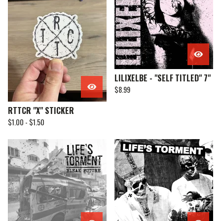
LILIXELBE - "SELF TITLED" 7"
$
8.99
RTTCR "X" STICKER
$
1.00 -
$
1.50