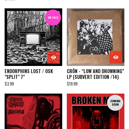
ON SALE
ENDORPHINS LOST / OSK
CRŌN - “LOW AND DROWNING”
"SPLIT" 7"
LP (SUBVERT EDITION /14)
$
3.99
$
19.99
COMING
SOON