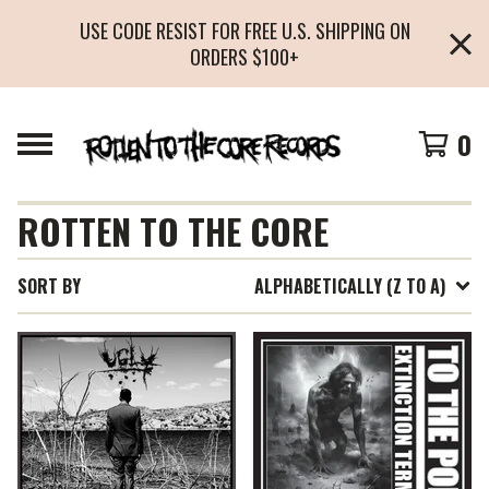
USE CODE RESIST FOR FREE U.S. SHIPPING ON
ORDERS $100+
0
ROTTEN TO THE CORE
SORT BY
ALPHABETICALLY (Z TO A)