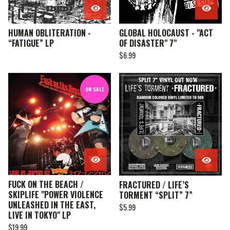
HUMAN OBLITERATION -
GLOBAL HOLOCAUST - "ACT
“FATIGUE” LP
OF DISASTER" 7"
$
6.99
ON SALE
FUCK ON THE BEACH /
FRACTURED / LIFE’S
SKIPLIFE "POWER VIOLENCE
TORMENT “SPLIT” 7”
UNLEASHED IN THE EAST,
$
5.99
LIVE IN TOKYO" LP
$
19.99