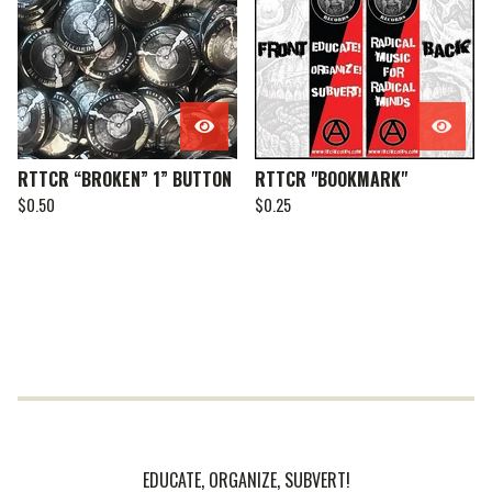
RTTCR “BROKEN” 1” BUTTON
RTTCR "BOOKMARK"
$
0.50
$
0.25
EDUCATE, ORGANIZE, SUBVERT!