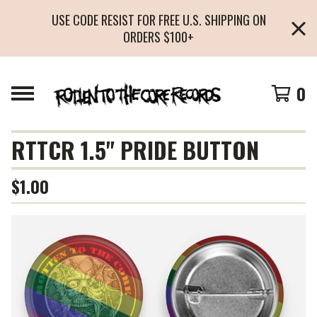
USE CODE RESIST FOR FREE U.S. SHIPPING ON
ORDERS $100+
0
RTTCR 1.5" PRIDE BUTTON
$
1.00