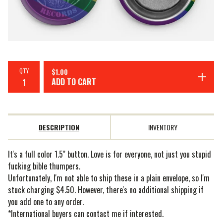
QTY
$
1.00
ADD TO CART
DESCRIPTION
INVENTORY
It's a full color 1.5" button. Love is for everyone, not just you stupid
fucking bible thumpers.
Unfortunately, I'm not able to ship these in a plain envelope, so I'm
stuck charging $4.50. However, there's no additional shipping if
you add one to any order.
*International buyers can contact me if interested.