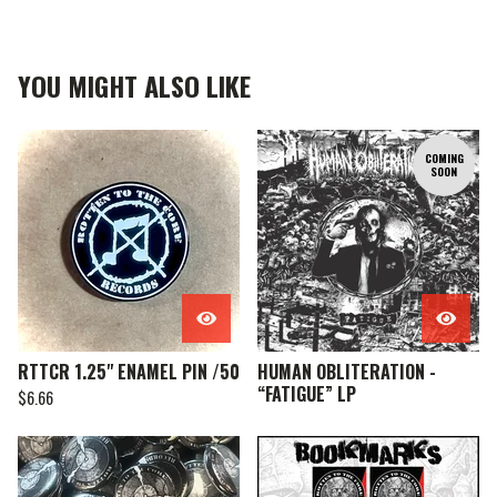
YOU MIGHT ALSO LIKE
COMING
SOON
RTTCR 1.25" ENAMEL PIN /50
HUMAN OBLITERATION -
“FATIGUE” LP
$
6.66