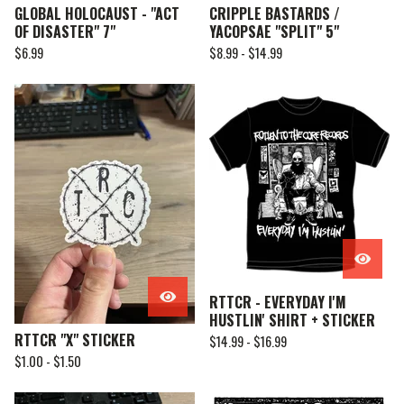
GLOBAL HOLOCAUST - "ACT
CRIPPLE BASTARDS /
OF DISASTER" 7"
YACOPSAE "SPLIT" 5"
$
6.99
$
8.99 -
$
14.99
RTTCR - EVERYDAY I'M
HUSTLIN' SHIRT + STICKER
RTTCR "X" STICKER
$
14.99 -
$
16.99
$
1.00 -
$
1.50