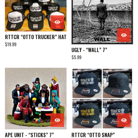
RTTCR “OTTO TRUCKER” HAT
$
19.99
UGLY - “WALL” 7”
$
5.99
APE UNIT - “STICKS” 7”
RTTCR “OTTO SNAP”