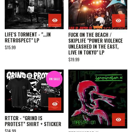
LIFE'S TORMENT - "...IN
FUCK ON THE BEACH /
RETROSPECT" LP
SKIPLIFE "POWER VIOLENCE
UNLEASHED IN THE EAST,
$
15.99
LIVE IN TOKYO" LP
$
19.99
ON SALE
RTTCR - “GRIND IS
PROTEST” SHIRT + STICKER
$
14.99