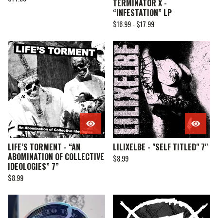
TERMINATOR X -
“INFESTATION” LP
$
16.99 -
$
17.99
LIFE’S TORMENT - “AN
LILIXELBE - "SELF TITLED" 7"
ABOMINATION OF COLLECTIVE
$
8.99
IDEOLOGIES” 7”
$
8.99