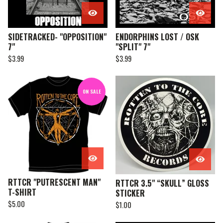
SIDETRACKED- "OPPOSITION"
ENDORPHINS LOST / OSK
7"
"SPLIT" 7"
$
3.99
$
3.99
ON SALE
RTTCR "PUTRESCENT MAN"
RTTCR 3.5" “SKULL” GLOSS
T-SHIRT
STICKER
$
5.00
$
1.00