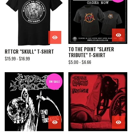
TO THE POINT "SLAYER
RTTCR "SKULL" T-SHIRT
TRIBUTE" T-SHIRT
$
15.99 -
$
16.99
$
5.00 -
$
6.66
ON SALE