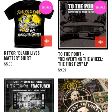
ON SALE
ON SALE
RTTCR "BLACK LIVES
TO THE POINT -
MATTER" SHIRT
“REINVENTING THE WHEEL:
THE FIRST 25” LP
$
5.00
$
9.99