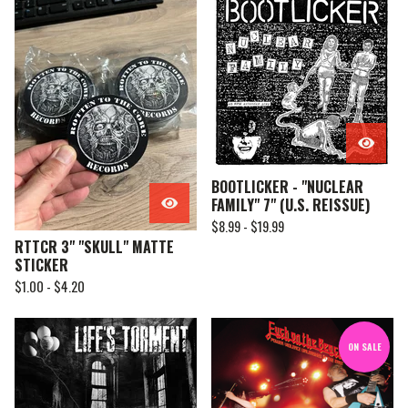
BOOTLICKER - "NUCLEAR
FAMILY" 7" (U.S. REISSUE)
$
8.99 -
$
19.99
RTTCR 3" "SKULL" MATTE
STICKER
$
1.00 -
$
4.20
ON SALE