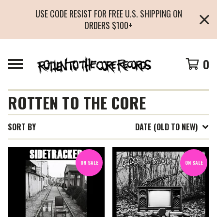
USE CODE RESIST FOR FREE U.S. SHIPPING ON
ORDERS $100+
0
ROTTEN TO THE CORE
SORT BY
DATE (OLD TO NEW)
ON SALE
ON SALE