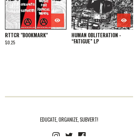
RTTCR "BOOKMARK"
HUMAN OBLITERATION -
“FATIGUE” LP
$
0.25
EDUCATE, ORGANIZE, SUBVERT!