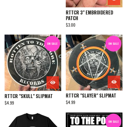
RTTCR 3" EMBROIDERED
PATCH
$
3.00
ON SALE
ON SALE
RTTCR "SLAYER" SLIPMAT
RTTCR "SKULL" SLIPMAT
$
4.99
$
4.99
ON SALE