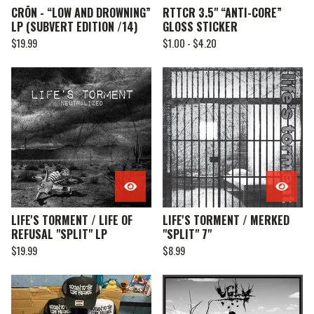
CRŌN - “LOW AND DROWNING”
RTTCR 3.5" “ANTI-CORE”
LP (SUBVERT EDITION /14)
GLOSS STICKER
$
19.99
$
1.00 -
$
4.20
LIFE'S TORMENT / LIFE OF
LIFE'S TORMENT / MERKED
REFUSAL "SPLIT" LP
"SPLIT" 7"
$
19.99
$
8.99