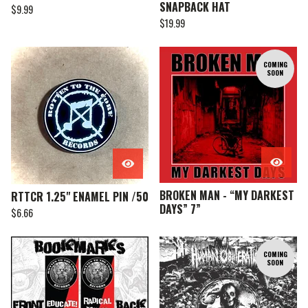
SNAPBACK HAT
$
9.99
$
19.99
COMING
SOON
BROKEN MAN - “MY DARKEST
RTTCR 1.25" ENAMEL PIN /50
DAYS” 7”
$
6.66
COMING
SOON