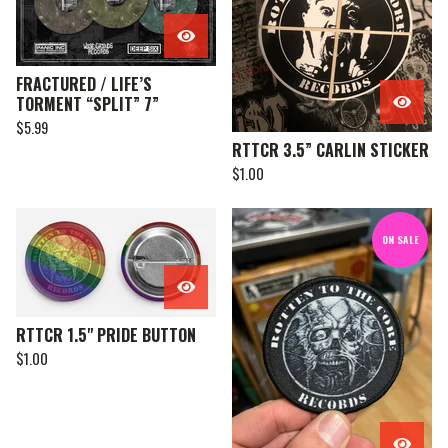
FRACTURED / LIFE’S
TORMENT “SPLIT” 7”
$
5.99
RTTCR 3.5” CARLIN STICKER
$
1.00
ON SALE
RTTCR 1.5" PRIDE BUTTON
$
1.00