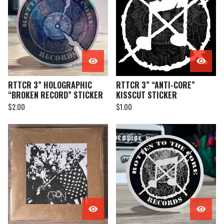
RTTCR 3” HOLOGRAPHIC
RTTCR 3” “ANTI-CORE”
“BROKEN RECORD” STICKER
KISSCUT STICKER
$
2.00
$
1.00