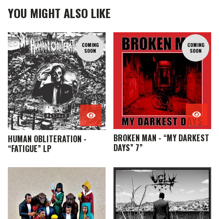
YOU MIGHT ALSO LIKE
COMING
COMING
SOON
SOON
BROKEN MAN - “MY DARKEST
HUMAN OBLITERATION -
DAYS” 7”
“FATIGUE” LP