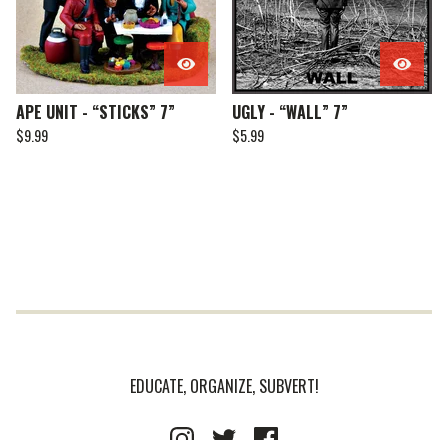
APE UNIT - “STICKS” 7”
UGLY - “WALL” 7”
$
9.99
$
5.99
EDUCATE, ORGANIZE, SUBVERT!