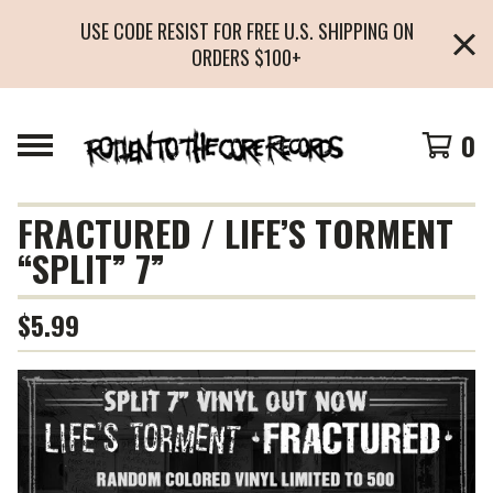
USE CODE RESIST FOR FREE U.S. SHIPPING ON
ORDERS $100+
0
FRACTURED / LIFE’S TORMENT
“SPLIT” 7”
$
5.99