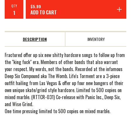
QTY
$
5.99
ADD TO CART
DESCRIPTION
INVENTORY
Fractured offer up six new shitty hardcore songs to follow up from
the "king fuck" era. Members of other bands that also warrant
your respect. My words, not the bands. Recorded at the infamous
Deep Six Compound aka The Womb. Life's Torment are a 3-piece
outfit hailing from Las Vegas & offer up four new bangers of their
own unique skate/grind style hardcore. Limited to 500 copies on
mixed marble. (RTTCR-031) Co-release with Panic Inc., Deep Six,
and Wise Grind.
One time pressing limited to 500 copies on mixed marble.