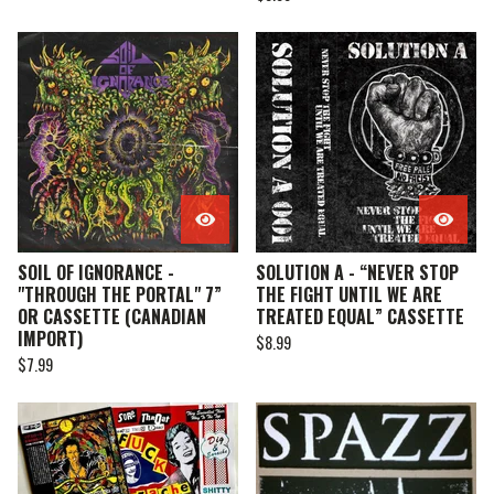
SOIL OF IGNORANCE -
SOLUTION A - “NEVER STOP
"THROUGH THE PORTAL" 7”
THE FIGHT UNTIL WE ARE
OR CASSETTE (CANADIAN
TREATED EQUAL” CASSETTE
IMPORT)
$
8.99
$
7.99