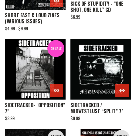
SICK OF STUPIDITY - “ONE
SHOT, ONE KILL” CD
SHORT FAST & LOUD ZINES
$
6.99
(VARIOUS ISSUES)
$
4.99 -
$
9.99
ON SALE
SIDETRACKED- "OPPOSITION"
SIDETRACKED /
7"
MIDWESTLUST “SPLIT” 7”
$
3.99
$
9.99