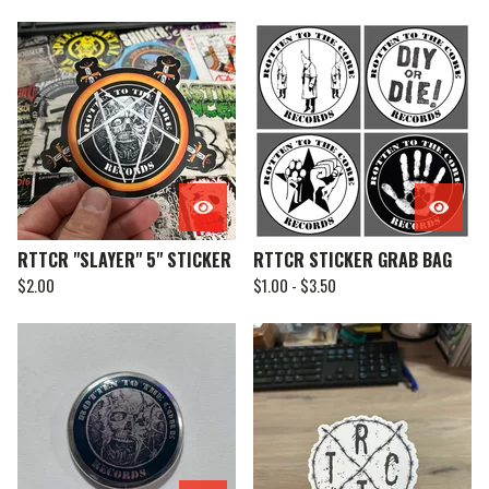
RTTCR "SLAYER" 5" STICKER
RTTCR STICKER GRAB BAG
$
2.00
$
1.00 -
$
3.50