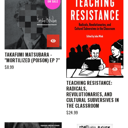
ON SALE
TAKAFUMI MATSUBARA -
"MORTILIZED (POISON) EP 7"
$
8.99
TEACHING RESISTANCE:
RADICALS,
REVOLUTIONARIES, AND
CULTURAL SUBVERSIVES IN
THE CLASSROOM
$
24.99