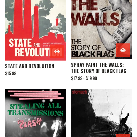
SPRAY PAINT THE WALLS:
STATE AND REVOLUTION
THE STORY OF BLACK FLAG
$
15.99
$
17.99 -
$
19.99