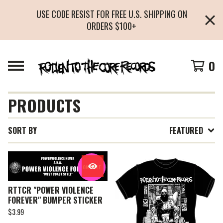
USE CODE RESIST FOR FREE U.S. SHIPPING ON
ORDERS $100+
0
PRODUCTS
SORT BY
FEATURED
ON SALE
RTTCR "POWER VIOLENCE
FOREVER" BUMPER STICKER
$
3.99