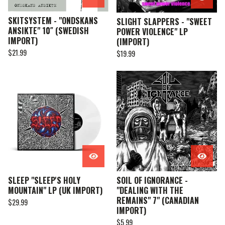
SKITSYSTEM - "ONDSKANS
SLIGHT SLAPPERS - "SWEET
ANSIKTE" 10″ (SWEDISH
POWER VIOLENCE" LP
IMPORT)
(IMPORT)
$
21.99
$
19.99
SLEEP "SLEEP'S HOLY
SOIL OF IGNORANCE -
MOUNTAIN" LP (UK IMPORT)
"DEALING WITH THE
REMAINS" 7" (CANADIAN
$
29.99
IMPORT)
$
5.99