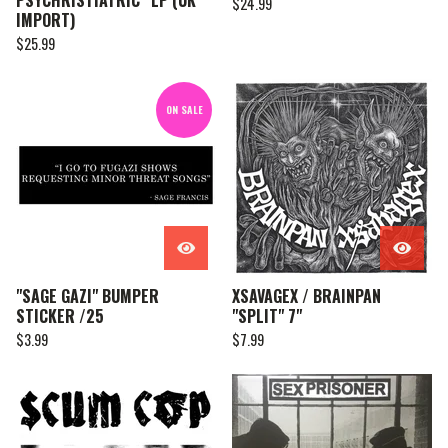
PSYCHRISTIATRIC” LP (UK
$
24.99
IMPORT)
$
25.99
ON SALE
"SAGE GAZI" BUMPER
XSAVAGEX / BRAINPAN
STICKER /25
"SPLIT" 7"
$
3.99
$
7.99