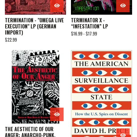
TERMINATION - "OMEGA LIVE
TERMINATOR X -
EXECUTION" LP (GERMAN
“INFESTATION” LP
IMPORT)
$
16.99 -
$
17.99
$
22.99
THE AESTHETIC OF OUR
ANGER: ANARCHO-PUNK,