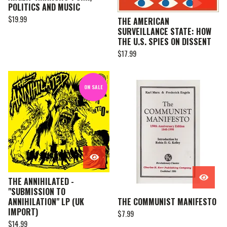
POLITICS AND MUSIC
$
19.99
THE AMERICAN
SURVEILLANCE STATE: HOW
THE U.S. SPIES ON DISSENT
$
17.99
ON SALE
THE ANNIHILATED -
"SUBMISSION TO
ANNIHILATION" LP (UK
THE COMMUNIST MANIFESTO
IMPORT)
$
7.99
$
14.99