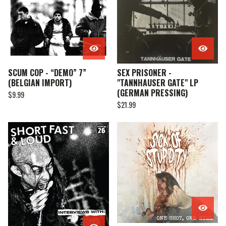
SCUM COP - “DEMO” 7”
SEX PRISONER -
(BELGIAN IMPORT)
"TANNHAUSER GATE" LP
(GERMAN PRESSING)
$
9.99
$
21.99