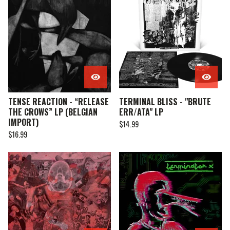
TENSE REACTION - “RELEASE
TERMINAL BLISS - "BRUTE
THE CROWS” LP (BELGIAN
ERR/ATA" LP
IMPORT)
$
14.99
$
16.99