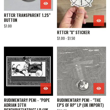
RTTCR TRANSPARENT 1.25”
BUTTON
$
1.00
RTTCR "X" STICKER
$
1.00 -
$
1.50
RUDIMENTARY PENI - "POPE
RUDIMENTARY PENI - "THE
ADRIAN 37TH
EP'S OF RP" LP (UK IMPORT)