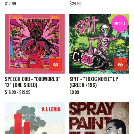
$
17.99
$
24.99
ON SALE
SPEECH ODD - "ODDWORLD”
SPIT - "TOXIC NOISE" LP
12” (ONE SIDED)
(GREEN /196)
$
16.99 -
$
19.99
$
9.99