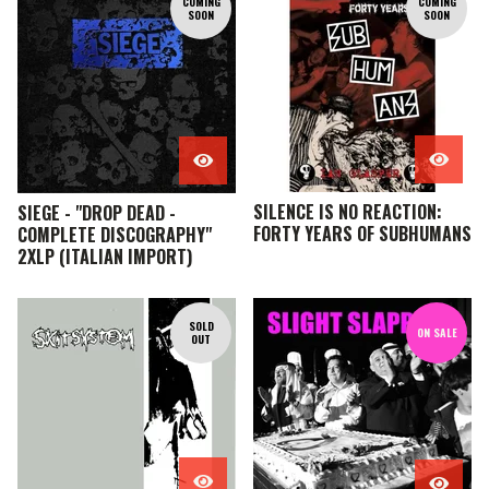
COMING
COMING
SOON
SOON
SILENCE IS NO REACTION:
SIEGE - "DROP DEAD -
FORTY YEARS OF SUBHUMANS
COMPLETE DISCOGRAPHY"
2XLP (ITALIAN IMPORT)
SOLD
ON SALE
OUT