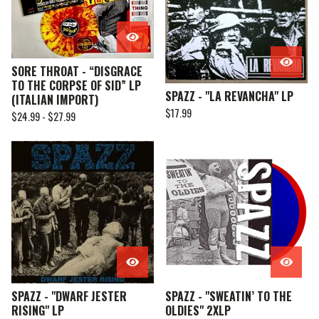
SORE THROAT - “DISGRACE
TO THE CORPSE OF SID” LP
SPAZZ - "LA REVANCHA" LP
(ITALIAN IMPORT)
$
17.99
$
24.99 -
$
27.99
SPAZZ - "DWARF JESTER
SPAZZ - "SWEATIN’ TO THE
RISING" LP
OLDIES" 2XLP