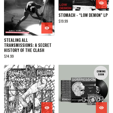
STOMACH - “LOW DEMON” LP
$
19.99
STEALING ALL
TRANSMISSIONS: A SECRET
HISTORY OF THE CLASH
$
14.99
COMING
SOON