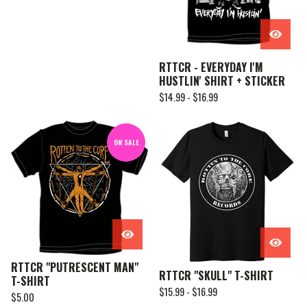
RTTCR - EVERYDAY I'M
HUSTLIN' SHIRT + STICKER
$
14.99 -
$
16.99
ON SALE
RTTCR "PUTRESCENT MAN"
RTTCR "SKULL" T-SHIRT
T-SHIRT
$
15.99 -
$
16.99
$
5.00