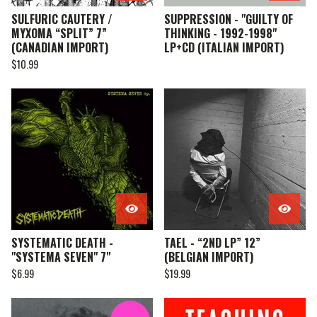
SULFURIC CAUTERY /
SUPPRESSION - "GUILTY OF
MYXOMA “SPLIT” 7”
THINKING - 1992-1998"
(CANADIAN IMPORT)
LP+CD (ITALIAN IMPORT)
$
10.99
SYSTEMATIC DEATH -
TAEL - “2ND LP” 12”
"SYSTEMA SEVEN" 7"
(BELGIAN IMPORT)
$
6.99
$
19.99