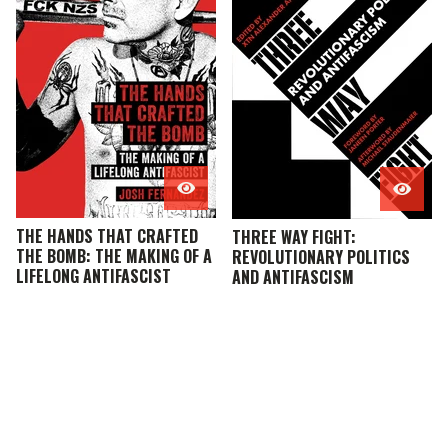
THE HANDS THAT CRAFTED
THREE WAY FIGHT:
THE BOMB: THE MAKING OF A
REVOLUTIONARY POLITICS
LIFELONG ANTIFASCIST
AND ANTIFASCISM