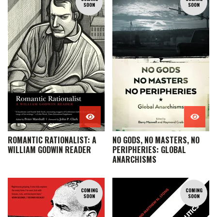
SOON
SOON
ROMANTIC RATIONALIST: A
NO GODS, NO MASTERS, NO
WILLIAM GODWIN READER
PERIPHERIES: GLOBAL
ANARCHISMS
COMING
COMING
SOON
SOON