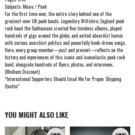
Subjects: Music / Punk
For the first time ever, the entire story behind one of the
greatest-ever UK punk bands. Legendary Wiltshire, England punk
rock band the Subhumans created five timeless albums, played
hundreds of gigs around the globe, and united absurdist humor
with serious anarchist politics and powerfully hook-driven songs.
Here, every group member—past and present—reflects on the
history and experiences of this iconic and iconoclastic punk rock
band, alongside hundreds of flyers, photos, and interviews.
(Medium Discount)
*International Supporters Should Email Me For Proper Shipping
Quotes*
YOU MIGHT ALSO LIKE
COMING
COMING