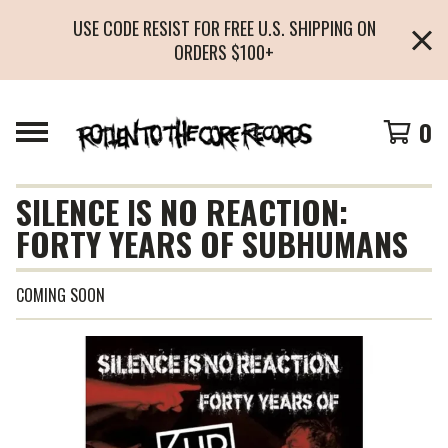
USE CODE RESIST FOR FREE U.S. SHIPPING ON
ORDERS $100+
0
SILENCE IS NO REACTION:
FORTY YEARS OF SUBHUMANS
COMING SOON