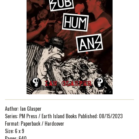
Author: Ian Glasper
Series: PM Press / Earth Island Books Published: 08/15/2023
Format: Paperback / Hardcover
Size: 6 x 9
Pages: 640