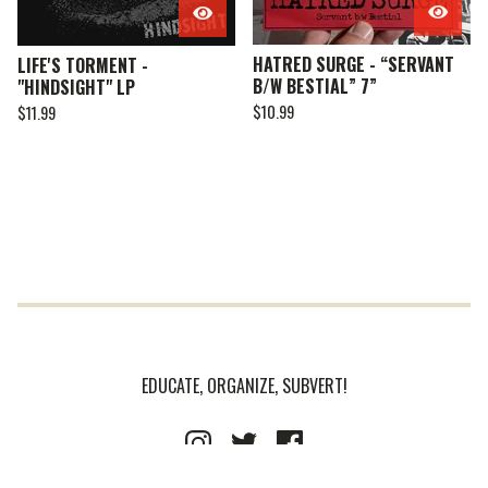
HATRED SURGE - “SERVANT
LIFE'S TORMENT -
B/W BESTIAL” 7”
"HINDSIGHT" LP
$
10.99
$
11.99
EDUCATE, ORGANIZE, SUBVERT!