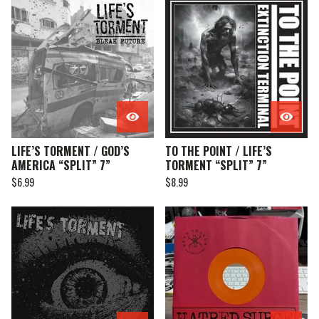
LIFE’S TORMENT / GOD’S
TO THE POINT / LIFE’S
AMERICA “SPLIT” 7”
TORMENT “SPLIT” 7”
$
6.99
$
8.99