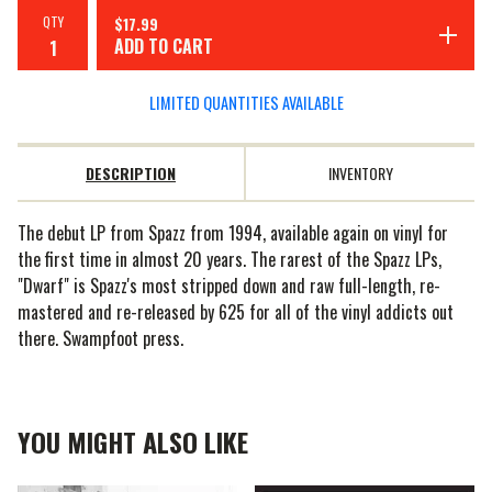
QTY
$
17.99
ADD TO CART
LIMITED QUANTITIES AVAILABLE
DESCRIPTION
INVENTORY
The debut LP from Spazz from 1994, available again on vinyl for
the first time in almost 20 years. The rarest of the Spazz LPs,
"Dwarf" is Spazz's most stripped down and raw full-length, re-
mastered and re-released by 625 for all of the vinyl addicts out
there. Swampfoot press.
YOU MIGHT ALSO LIKE