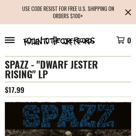
USE CODE RESIST FOR FREE U.S. SHIPPING ON
ORDERS $100+
0
SPAZZ - "DWARF JESTER
RISING" LP
$
17.99