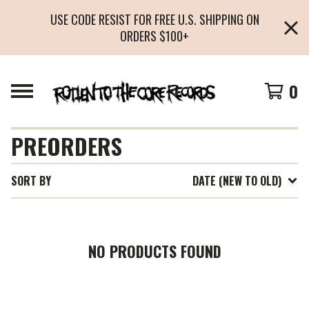
USE CODE RESIST FOR FREE U.S. SHIPPING ON
ORDERS $100+
0
PREORDERS
SORT BY
DATE (NEW TO OLD)
NO PRODUCTS FOUND