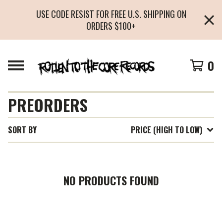
USE CODE RESIST FOR FREE U.S. SHIPPING ON
ORDERS $100+
0
PREORDERS
SORT BY
PRICE (HIGH TO LOW)
NO PRODUCTS FOUND