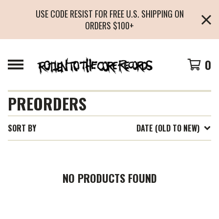
USE CODE RESIST FOR FREE U.S. SHIPPING ON
ORDERS $100+
0
PREORDERS
SORT BY
DATE (OLD TO NEW)
NO PRODUCTS FOUND