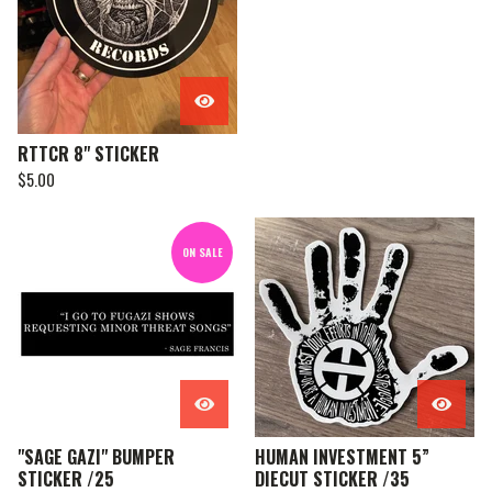
RTTCR 8" STICKER
$
5.00
ON SALE
"SAGE GAZI" BUMPER
HUMAN INVESTMENT 5”
STICKER /25
DIECUT STICKER /35