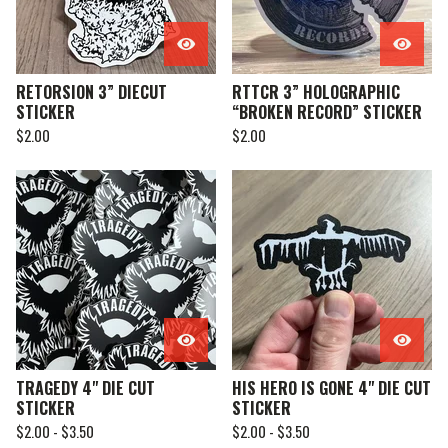
RETORSION 3” DIECUT
RTTCR 3” HOLOGRAPHIC
STICKER
“BROKEN RECORD” STICKER
$
2.00
$
2.00
TRAGEDY 4" DIE CUT
HIS HERO IS GONE 4" DIE CUT
STICKER
STICKER
$
2.00 -
$
3.50
$
2.00 -
$
3.50