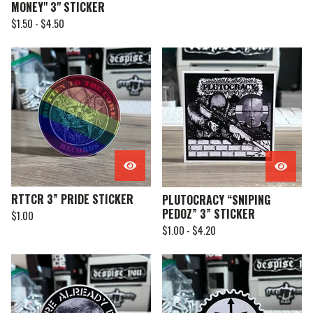
MONEY" 3" STICKER
$
1.50 -
$
4.50
RTTCR 3” PRIDE STICKER
PLUTOCRACY “SNIPING
PEDOZ” 3” STICKER
$
1.00
$
1.00 -
$
4.20