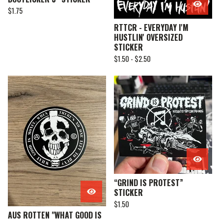
$
1.75
RTTCR - EVERYDAY I'M
HUSTLIN' OVERSIZED
STICKER
$
1.50 -
$
2.50
“GRIND IS PROTEST”
STICKER
$
1.50
AUS ROTTEN "WHAT GOOD IS