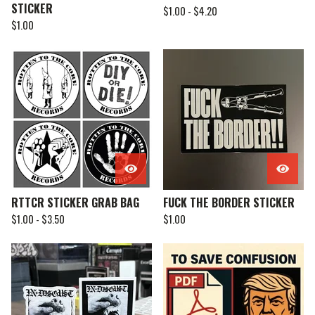
STICKER
$
1.00 -
$
4.20
$
1.00
RTTCR STICKER GRAB BAG
FUCK THE BORDER STICKER
$
1.00 -
$
3.50
$
1.00