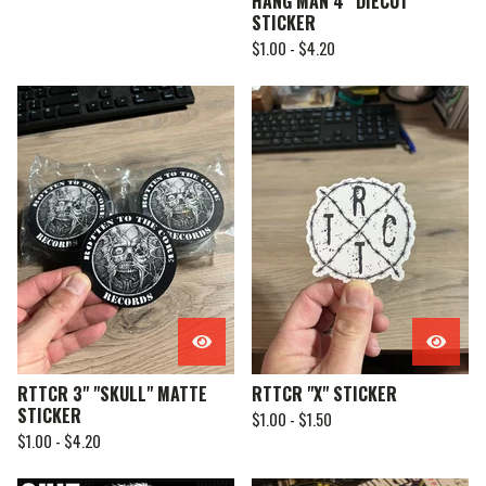
HANG MAN 4” DIECUT
STICKER
$
1.00 -
$
4.20
RTTCR 3" "SKULL" MATTE
RTTCR "X" STICKER
STICKER
$
1.00 -
$
1.50
$
1.00 -
$
4.20