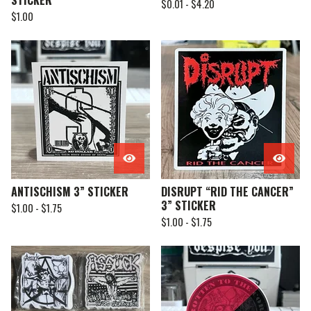
STICKER
$
0.01 -
$
4.20
$
1.00
ANTISCHISM 3” STICKER
DISRUPT “RID THE CANCER”
3” STICKER
$
1.00 -
$
1.75
$
1.00 -
$
1.75