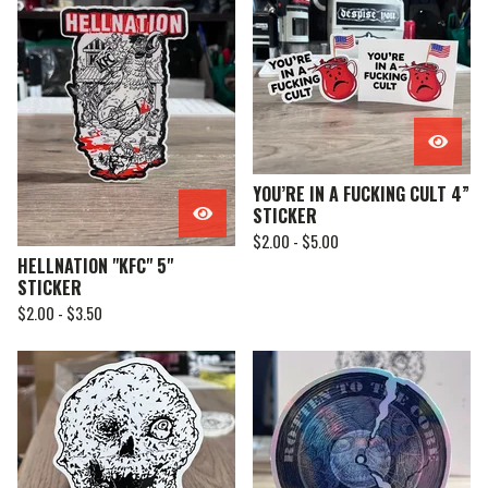
YOU’RE IN A FUCKING CULT 4”
STICKER
$
2.00 -
$
5.00
HELLNATION "KFC" 5"
STICKER
$
2.00 -
$
3.50