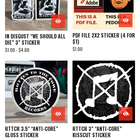
PDF FILE 2X2 STICKER (4 FOR
IN DISGUST “WE SHOULD ALL
$1)
DIE” 3” STICKER
$
1.00
$
1.00 -
$
4.00
RTTCR 3.5" “ANTI-CORE”
RTTCR 3” “ANTI-CORE”
GLOSS STICKER
KISSCUT STICKER