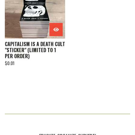
CAPITALISM IS A DEATH CULT
"STICKER" (LIMITED TO 1
PER ORDER)
$
0.01