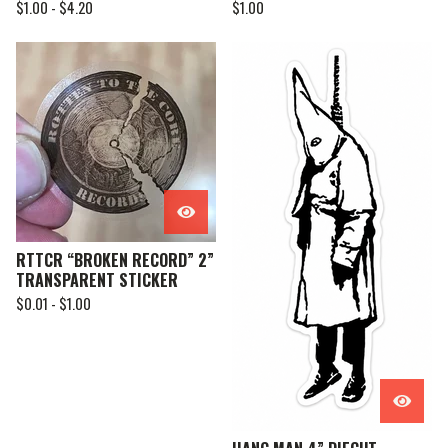
$
1.00 -
$
4.20
$
1.00
RTTCR “BROKEN RECORD” 2”
TRANSPARENT STICKER
$
0.01 -
$
1.00