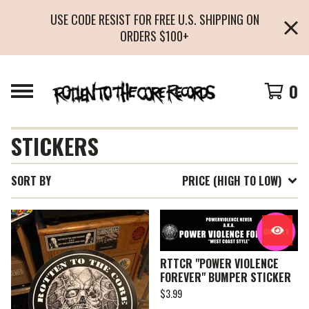
USE CODE RESIST FOR FREE U.S. SHIPPING ON
ORDERS $100+
0
STICKERS
SORT BY
PRICE (HIGH TO LOW)
ON SALE
RTTCR "POWER VIOLENCE
FOREVER" BUMPER STICKER
$
3.99