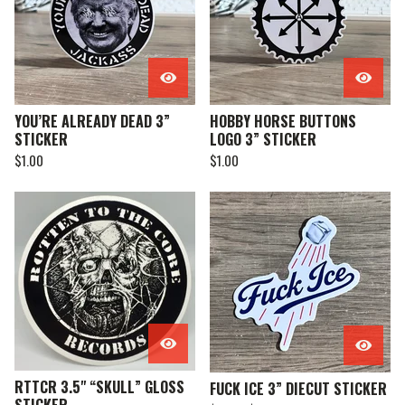
YOU’RE ALREADY DEAD 3”
HOBBY HORSE BUTTONS
STICKER
LOGO 3” STICKER
$
1.00
$
1.00
RTTCR 3.5" “SKULL” GLOSS
FUCK ICE 3” DIECUT STICKER