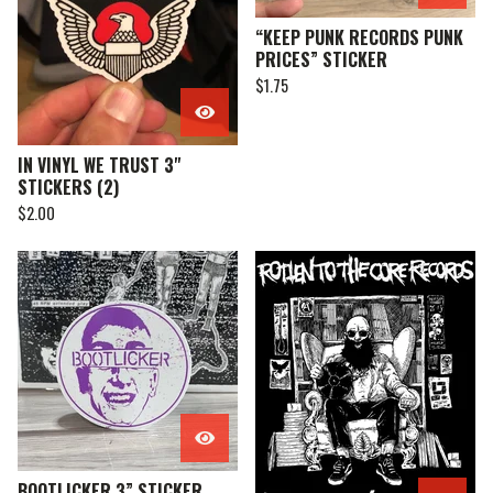
“KEEP PUNK RECORDS PUNK
PRICES” STICKER
$
1.75
IN VINYL WE TRUST 3"
STICKERS (2)
$
2.00
BOOTLICKER 3” STICKER