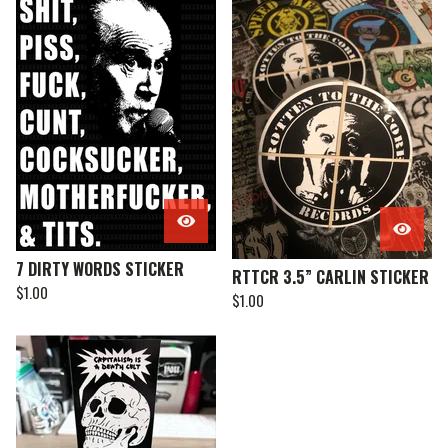
7 DIRTY WORDS STICKER
RTTCR 3.5” CARLIN STICKER
$
1.00
$
1.00