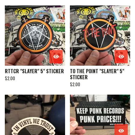
RTTCR "SLAYER" 5" STICKER
TO THE POINT "SLAYER" 5"
STICKER
$
2.00
$
2.00