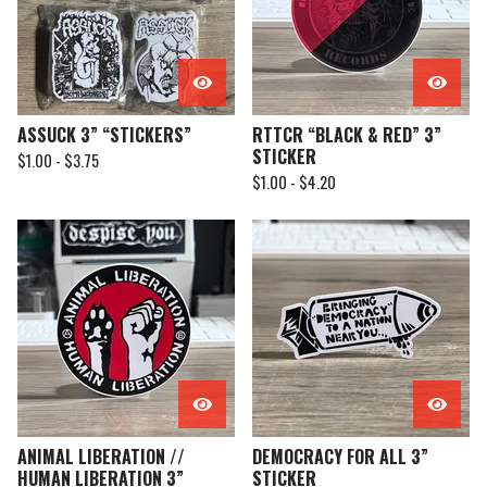
ASSUCK 3” “STICKERS”
RTTCR “BLACK & RED” 3”
STICKER
$
1.00 -
$
3.75
$
1.00 -
$
4.20
ANIMAL LIBERATION //
DEMOCRACY FOR ALL 3”
HUMAN LIBERATION 3”
STICKER