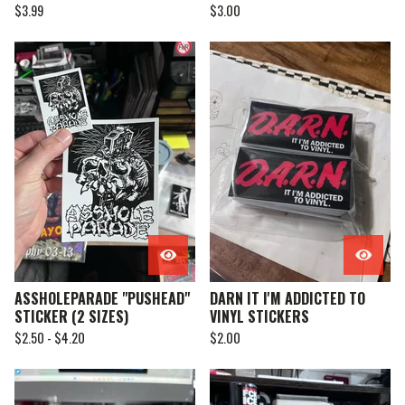
$
3.99
$
3.00
ASSHOLEPARADE "PUSHEAD"
DARN IT I'M ADDICTED TO
STICKER (2 SIZES)
VINYL STICKERS
$
2.50 -
$
4.20
$
2.00