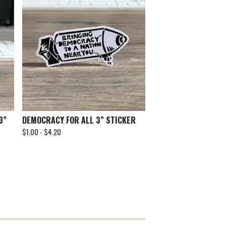
3”
DEMOCRACY FOR ALL 3” STICKER
$
1.00 -
$
4.20