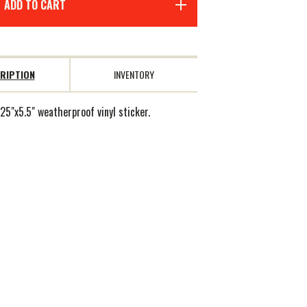
ADD TO CART
RIPTION
INVENTORY
25"x5.5" weatherproof vinyl sticker.