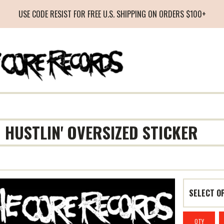
USE CODE RESIST FOR FREE U.S. SHIPPING ON ORDERS $100+
M HUSTLIN' OVERSIZED STICKER
QTY