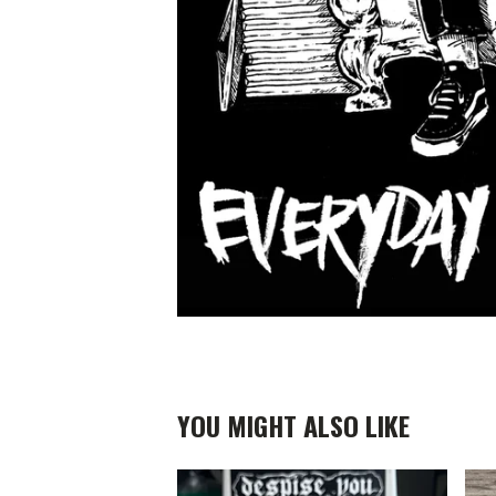
YOU MIGHT ALSO LIKE