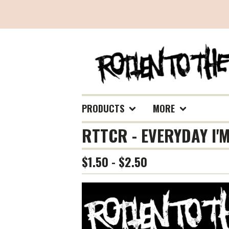
PRODUCTS
MORE
RTTCR - EVERYDAY I'
$
1.50 -
$
2.50