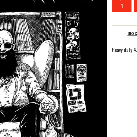
DESC
Heavy duty 4.