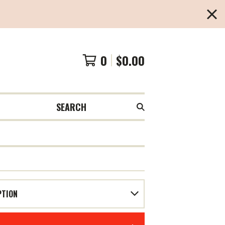
0
$
0.00
SEARCH