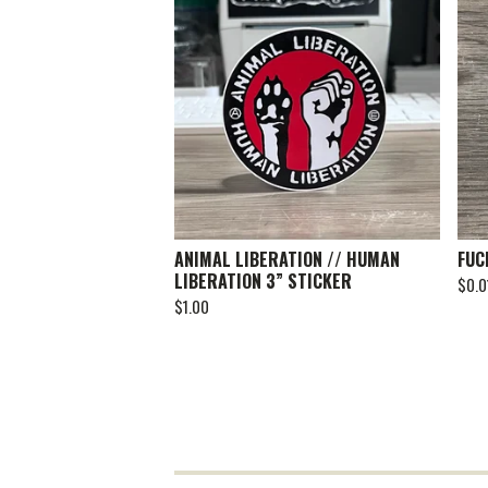
ANIMAL LIBERATION // HUMAN
FUC
LIBERATION 3” STICKER
$
0.0
$
1.00