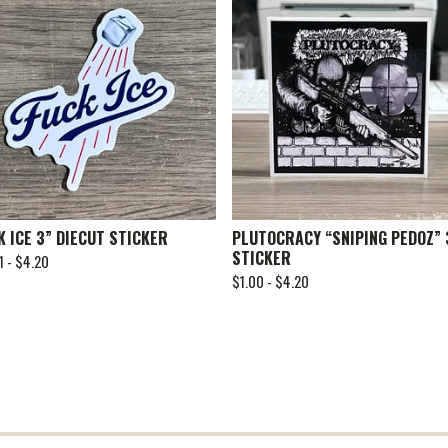
K ICE 3” DIECUT STICKER
PLUTOCRACY “SNIPING PEDOZ” 
STICKER
1 -
$
4.20
$
1.00 -
$
4.20