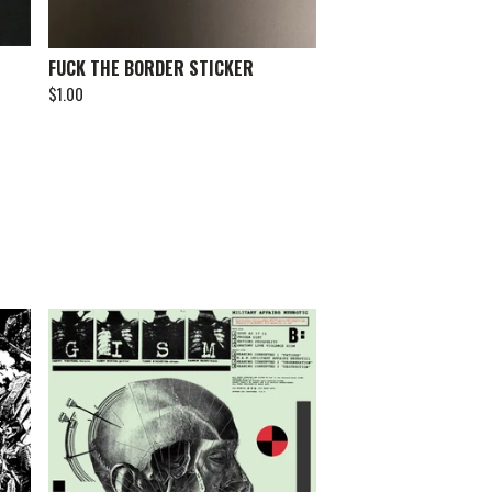
FUCK THE BORDER STICKER
$
1.00