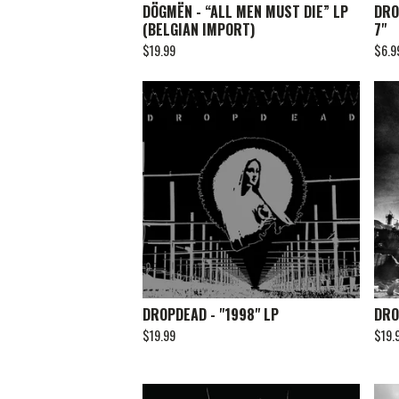
DÖGMËN - “ALL MEN MUST DIE” LP
DRO
(BELGIAN IMPORT)
7"
$
19.99
$
6.9
DROPDEAD - "1998" LP
DRO
$
19.99
$
19.