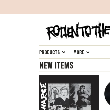
PRODUCTS
MORE
NEW ITEMS