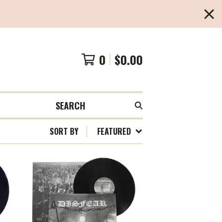
0
$
0.00
SEARCH
SORT BY
FEATURED