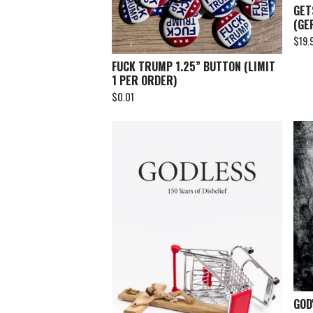
GET
(GE
$
19.
FUCK TRUMP 1.25” BUTTON (LIMIT
1 PER ORDER)
$
0.01
GOD