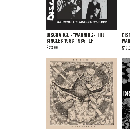
DISCHARGE - "WARNING - THE
DIS
SINGLES 1983-1985" LP
WAR
$
23.99
$
17.