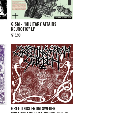
GISM - “MILITARY AFFAIRS
NEUROTIC” LP
$
16.99
GREETINGS FROM SWEDEN -