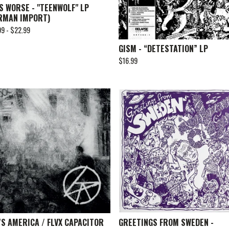
S WORSE - "TEENWOLF" LP
RMAN IMPORT)
99 -
$
22.99
GISM - “DETESTATION” LP
$
16.99
'S AMERICA / FLVX CAPACITOR
GREETINGS FROM SWEDEN -