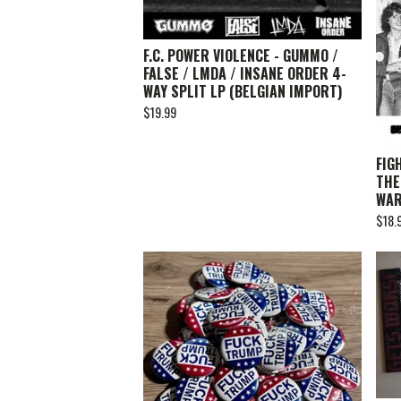
F.C. POWER VIOLENCE - GUMMO /
FALSE / LMDA / INSANE ORDER 4-
WAY SPLIT LP (BELGIAN IMPORT)
$
19.99
FIG
THE
WA
$
18.