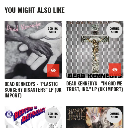
YOU MIGHT ALSO LIKE
COMING
COMING
SOON
SOON
DEAD KENNEDYS - "IN GOD WE
DEAD KENNEDYS - "PLASTIC
TRUST, INC." LP (UK IMPORT)
SURGERY DISASTERS" LP (UK
IMPORT)
COMING
COMING
SOON
SOON