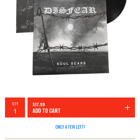
QTY
$
17.99
ADD TO CART
ONLY A FEW LEFT!