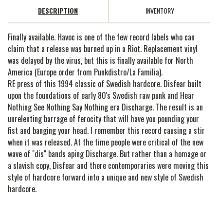
DESCRIPTION
INVENTORY
Finally available. Havoc is one of the few record labels who can
claim that a release was burned up in a Riot. Replacement vinyl
was delayed by the virus, but this is finally available for North
America (Europe order from Punkdistro/La Familia).
RE press of this 1994 classic of Swedish hardcore. Disfear built
upon the foundations of early 80's Swedish raw punk and Hear
Nothing See Nothing Say Nothing era Discharge. The result is an
unrelenting barrage of ferocity that will have you pounding your
fist and banging your head. I remember this record causing a stir
when it was released. At the time people were critical of the new
wave of "dis" bands aping Discharge. But rather than a homage or
a slavish copy, Disfear and there contemporaries were moving this
style of hardcore forward into a unique and new style of Swedish
hardcore.