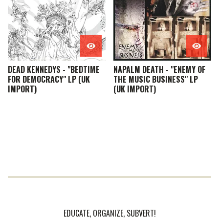
DEAD KENNEDYS - "BEDTIME
NAPALM DEATH - "ENEMY OF
FOR DEMOCRACY" LP (UK
THE MUSIC BUSINESS" LP
IMPORT)
(UK IMPORT)
EDUCATE, ORGANIZE, SUBVERT!