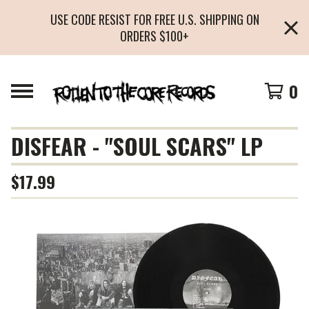
USE CODE RESIST FOR FREE U.S. SHIPPING ON
ORDERS $100+
0
DISFEAR - "SOUL SCARS" LP
$
17.99