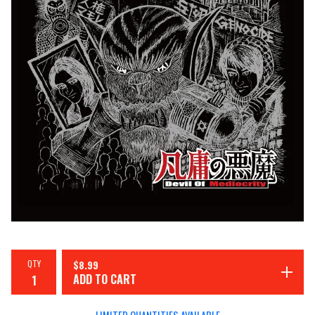
QTY
$
8.99
ADD TO CART