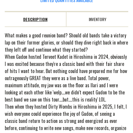
LIMITED QUANTITIES AVAILABLE
DESCRIPTION
INVENTORY
What makes a good reunion band? Should old bands take a victory
lap on their former glories, or should they dive right back in where
they left off and continue what they started?
When Gudon hosted Terveet Kadet in Hiroshima in 2024, obviously
I was excited because they're a classic band with their fair share
of hits I want to hear. But nothing could have prepared me for how
outrageously GREAT they were as a live band. Total power,
maximum attitude, my jaw was on the floor as Ilari and I were
looking at each other like 'welp....we didn't expect Gudon to be the
best band we saw on this tour....but....this is reality' LOL.
Then when they hosted Dirty Wombs in Hiroshima in 2025, I felt, I
wish everyone could experience the joy of Gudon, of seeing a
classic band return to action as strong and energized as ever
before, continuing to write new songs, make new records, organize