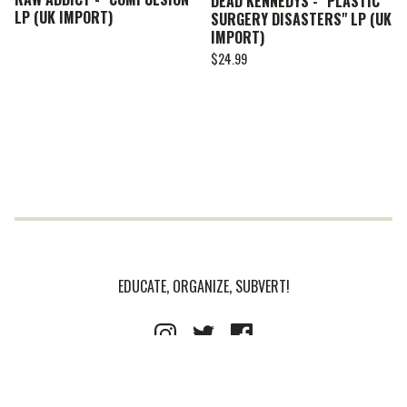
DEAD KENNEDYS - "PLASTIC
LP (UK IMPORT)
SURGERY DISASTERS" LP (UK
IMPORT)
$
24.99
EDUCATE, ORGANIZE, SUBVERT!