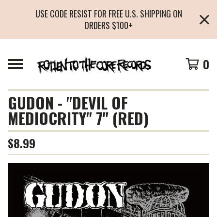
USE CODE RESIST FOR FREE U.S. SHIPPING ON
ORDERS $100+
0
GUDON - "DEVIL OF
MEDIOCRITY" 7" (RED)
$
8.99