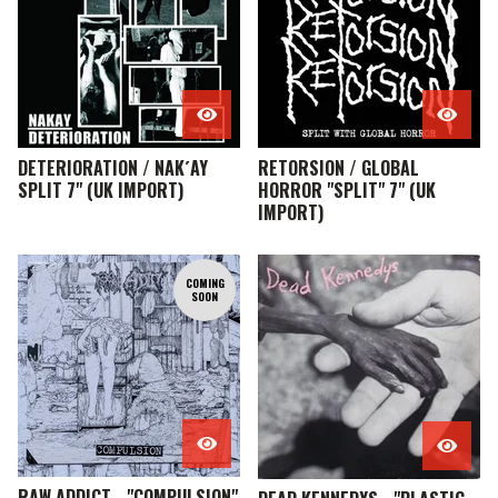
DETERIORATION / NAK´AY
RETORSION / GLOBAL
SPLIT 7" (UK IMPORT)
HORROR "SPLIT" 7" (UK
IMPORT)
COMING
SOON
RAW ADDICT - "COMPULSION"