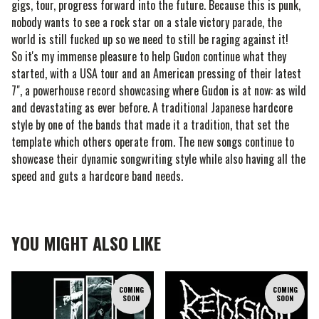
gigs, tour, progress forward into the future. Because this is punk,
nobody wants to see a rock star on a stale victory parade, the
world is still fucked up so we need to still be raging against it!
So it's my immense pleasure to help Gudon continue what they
started, with a USA tour and an American pressing of their latest
7", a powerhouse record showcasing where Gudon is at now: as wild
and devastating as ever before. A traditional Japanese hardcore
style by one of the bands that made it a tradition, that set the
template which others operate from. The new songs continue to
showcase their dynamic songwriting style while also having all the
speed and guts a hardcore band needs.
YOU MIGHT ALSO LIKE
COMING
COMING
SOON
SOON