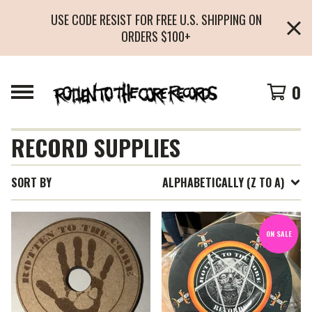
USE CODE RESIST FOR FREE U.S. SHIPPING ON
ORDERS $100+
0
RECORD SUPPLIES
SORT BY
ALPHABETICALLY (Z TO A)
ON SALE