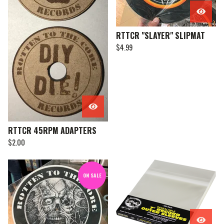
RTTCR "SLAYER" SLIPMAT
$
4.99
RTTCR 45RPM ADAPTERS
$
2.00
ON SALE