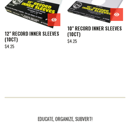
10" RECORD INNER SLEEVES
12" RECORD INNER SLEEVES
(10CT)
(10CT)
$
4.25
$
4.25
EDUCATE, ORGANIZE, SUBVERT!