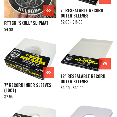
7" RESEALABLE RECORD
OUTER SLEEVES
$
2.00 -
$
16.00
RTTCR "SKULL" SLIPMAT
$
4.99
12" RESEALABLE RECORD
OUTER SLEEVES
7" RECORD INNER SLEEVES
$
4.00 -
$
30.00
(10CT)
$
2.95