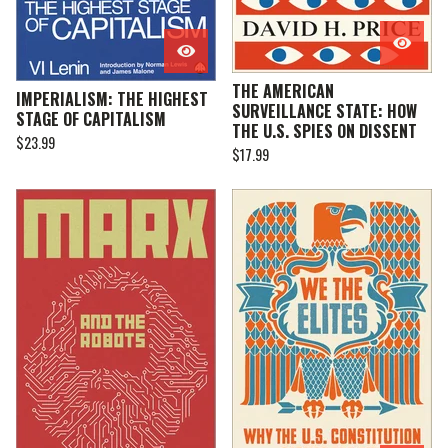
THE AMERICAN
IMPERIALISM: THE HIGHEST
SURVEILLANCE STATE: HOW
STAGE OF CAPITALISM
THE U.S. SPIES ON DISSENT
$
23.99
$
17.99