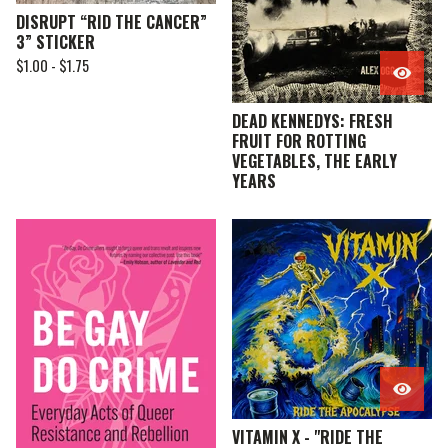
DISRUPT “RID THE CANCER”
3” STICKER
$
1.00 -
$
1.75
DEAD KENNEDYS: FRESH
FRUIT FOR ROTTING
VEGETABLES, THE EARLY
YEARS
VITAMIN X - "RIDE THE