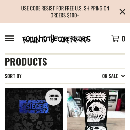
USE CODE RESIST FOR FREE U.S. SHIPPING ON
ORDERS $100+
0
PRODUCTS
SORT BY
ON SALE
COMING
SOON