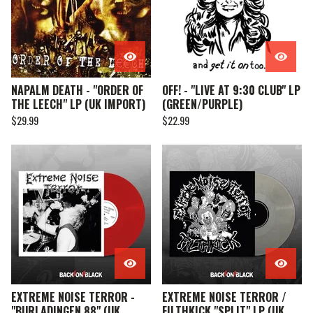
NAPALM DEATH - "ORDER OF
OFF! - "LIVE AT 9:30 CLUB" LP
THE LEECH" LP (UK IMPORT)
(GREEN/PURPLE)
$
29.99
$
22.99
EXTREME NOISE TERROR -
EXTREME NOISE TERROR /
"BURLADINGEN 88" (UK
FILTHKICK "SPLIT" LP (UK