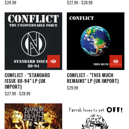
$
24.99
$
27.99 -
$
28.99
CONFLICT - "STANDARD
CONFLICT - "THIS MUCH
ISSUE 88-94" LP (UK
REMAINS" LP (UK IMPORT)
IMPORT)
$
29.99
$
27.99 -
$
28.99