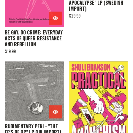
APOCALYPSE" LP (SWEDISH
IMPORT)
$
29.99
BE GAY, DO CRIME: EVERYDAY
ACTS OF QUEER RESISTANCE
AND REBELLION
$
19.99
RUDIMENTARY PENI - "THE
EP'S OF RP" LP (UK IMPORT)