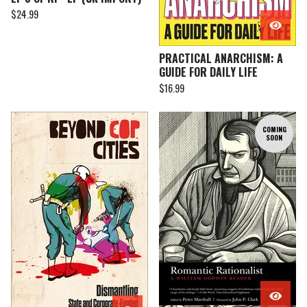
$
24.99
PRACTICAL ANARCHISM: A
GUIDE FOR DAILY LIFE
$
16.99
COMING
SOON