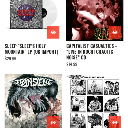
SLEEP "SLEEP'S HOLY
CAPITALIST CASUALTIES -
MOUNTAIN" LP (UK IMPORT)
“LIVE IN KOCHI CHAOTIC
NOISE” CD
$
29.99
$
14.99