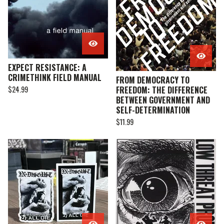
EXPECT RESISTANCE: A
CRIMETHINK FIELD MANUAL
FROM DEMOCRACY TO
$
24.99
FREEDOM: THE DIFFERENCE
BETWEEN GOVERNMENT AND
SELF-DETERMINATION
$
11.99