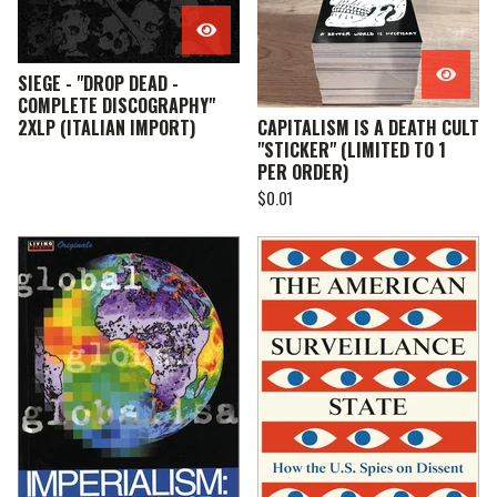
SIEGE - "DROP DEAD -
COMPLETE DISCOGRAPHY"
2XLP (ITALIAN IMPORT)
CAPITALISM IS A DEATH CULT
"STICKER" (LIMITED TO 1
PER ORDER)
$
0.01