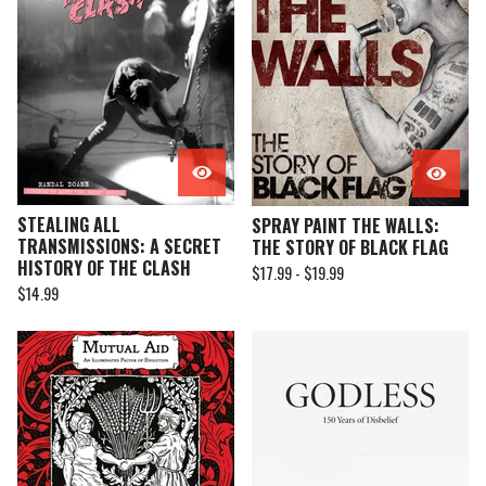
STEALING ALL
SPRAY PAINT THE WALLS:
TRANSMISSIONS: A SECRET
THE STORY OF BLACK FLAG
HISTORY OF THE CLASH
$
17.99 -
$
19.99
$
14.99