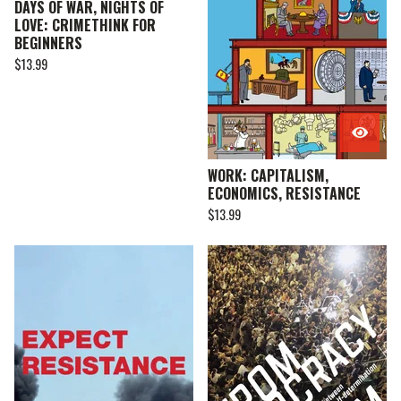
DAYS OF WAR, NIGHTS OF
LOVE: CRIMETHINK FOR
BEGINNERS
$
13.99
WORK: CAPITALISM,
ECONOMICS, RESISTANCE
$
13.99