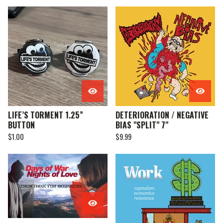
LIFE’S TORMENT 1.25”
DETERIORATION / NEGATIVE
BUTTON
BIAS "SPLIT" 7"
$
1.00
$
9.99