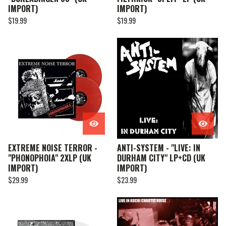
IMPORT)
IMPORT)
$
19.99
$
19.99
EXTREME NOISE TERROR -
ANTI-SYSTEM - "LIVE: IN
"PHONOPHOIA" 2XLP (UK
DURHAM CITY" LP+CD (UK
IMPORT)
IMPORT)
$
29.99
$
23.99