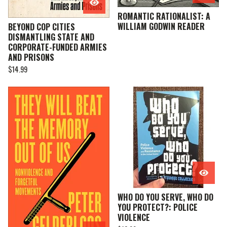
ROMANTIC RATIONALIST: A
WILLIAM GODWIN READER
BEYOND COP CITIES
DISMANTLING STATE AND
CORPORATE-FUNDED ARMIES
AND PRISONS
$
14.99
WHO DO YOU SERVE, WHO DO
YOU PROTECT?: POLICE
VIOLENCE