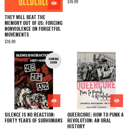
$
16.99
THEY WILL BEAT THE
MEMORY OUT OF US: FORCING
NONVIOLENCE ON FORGETFUL
MOVEMENTS
$
16.99
COMING
SOON
SILENCE IS NO REACTION:
QUEERCORE: HOW TO PUNK A
FORTY YEARS OF SUBHUMANS
REVOLUTION: AN ORAL
HISTORY