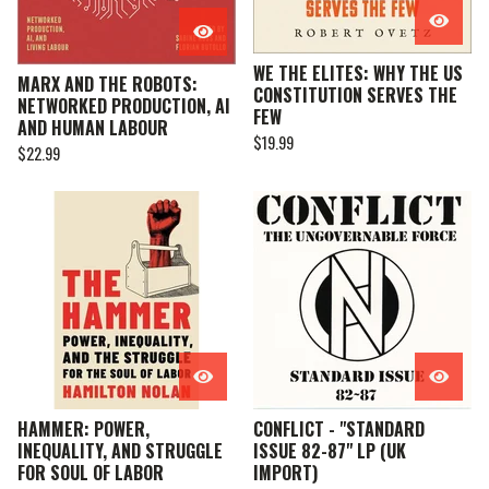
WE THE ELITES: WHY THE US
MARX AND THE ROBOTS:
CONSTITUTION SERVES THE
NETWORKED PRODUCTION, AI
FEW
AND HUMAN LABOUR
$
19.99
$
22.99
HAMMER: POWER,
CONFLICT - "STANDARD
INEQUALITY, AND STRUGGLE
ISSUE 82-87" LP (UK
FOR SOUL OF LABOR
IMPORT)