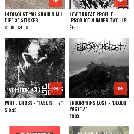
IN DISGUST “WE SHOULD ALL
LOW THREAT PROFILE -
DIE” 3” STICKER
"PRODUCT NUMBER TWO" LP
$
1.00 -
$
4.00
$
16.99
WHITE CROSS - "FASCIST" 7"
ENDORPHINS LOST - "BLOOD
PACT" 7"
$
10.99
$
8.99