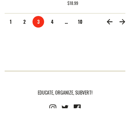
$
18.99
1
2
3
4
…
10
EDUCATE, ORGANIZE, SUBVERT!