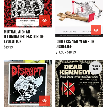
MUTUAL AID: AN
ILLUMINATED FACTOR OF
EVOLUTION
GODLESS: 150 YEARS OF
DISBELIEF
$
19.99
$
17.99 -
$
18.99
COMING
SOON