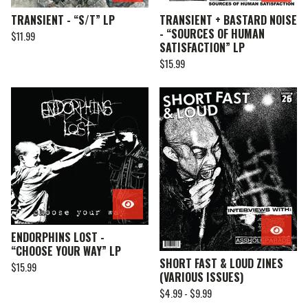
TRANSIENT - “S/T” LP
TRANSIENT + BASTARD NOISE
- “SOURCES OF HUMAN
$
11.99
SATISFACTION” LP
$
15.99
ENDORPHINS LOST -
“CHOOSE YOUR WAY” LP
SHORT FAST & LOUD ZINES
$
15.99
(VARIOUS ISSUES)
$
4.99 -
$
9.99