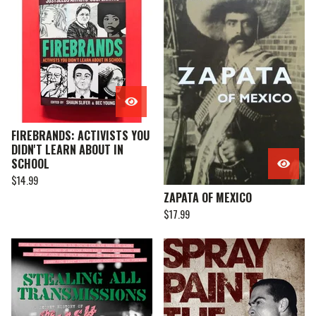
FIREBRANDS: ACTIVISTS YOU
DIDN'T LEARN ABOUT IN
SCHOOL
$
14.99
ZAPATA OF MEXICO
$
17.99