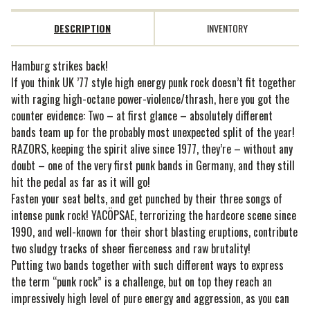
DESCRIPTION
INVENTORY
Hamburg strikes back!
If you think UK ’77 style high energy punk rock doesn’t fit together
with raging high-octane power-violence/thrash, here you got the
counter evidence: Two – at first glance – absolutely different
bands team up for the probably most unexpected split of the year!
RAZORS, keeping the spirit alive since 1977, they’re – without any
doubt – one of the very first punk bands in Germany, and they still
hit the pedal as far as it will go!
Fasten your seat belts, and get punched by their three songs of
intense punk rock! YACÖPSAE, terrorizing the hardcore scene since
1990, and well-known for their short blasting eruptions, contribute
two sludgy tracks of sheer fierceness and raw brutality!
Putting two bands together with such different ways to express
the term “punk rock” is a challenge, but on top they reach an
impressively high level of pure energy and aggression, as you can