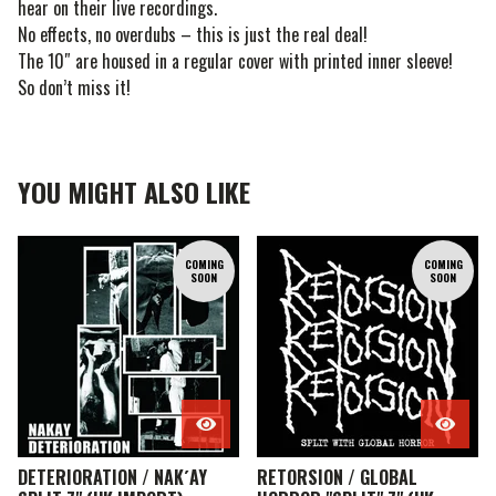
hear on their live recordings.
No effects, no overdubs – this is just the real deal!
The 10″ are housed in a regular cover with printed inner sleeve!
So don’t miss it!
YOU MIGHT ALSO LIKE
COMING
COMING
SOON
SOON
DETERIORATION / NAK´AY
RETORSION / GLOBAL