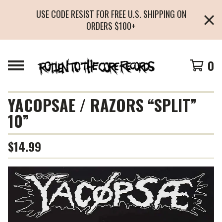
USE CODE RESIST FOR FREE U.S. SHIPPING ON
ORDERS $100+
0
YACOPSAE / RAZORS “SPLIT”
10”
$
14.99