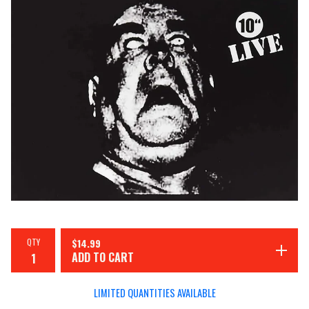
QTY
$
14.99
ADD TO CART
LIMITED QUANTITIES AVAILABLE