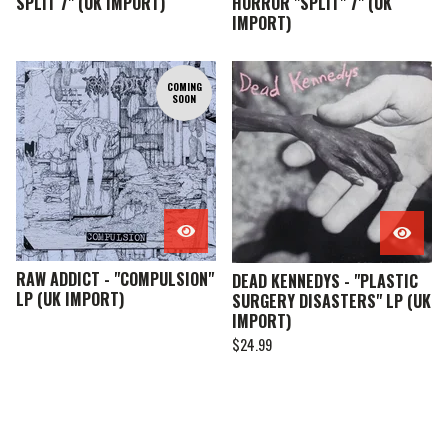
SPLIT 7" (UK IMPORT)
HORROR "SPLIT" 7" (UK
IMPORT)
COMING
SOON
RAW ADDICT - "COMPULSION"
DEAD KENNEDYS - "PLASTIC
LP (UK IMPORT)
SURGERY DISASTERS" LP (UK
IMPORT)
$
24.99