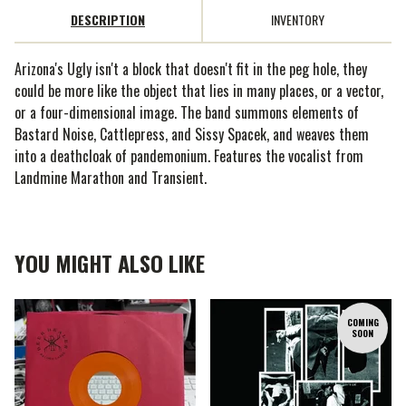
DESCRIPTION
INVENTORY
Arizona's Ugly isn't a block that doesn't fit in the peg hole, they
could be more like the object that lies in many places, or a vector,
or a four-dimensional image. The band summons elements of
Bastard Noise, Cattlepress, and Sissy Spacek, and weaves them
into a deathcloak of pandemonium. Features the vocalist from
Landmine Marathon and Transient.
YOU MIGHT ALSO LIKE
COMING
SOON