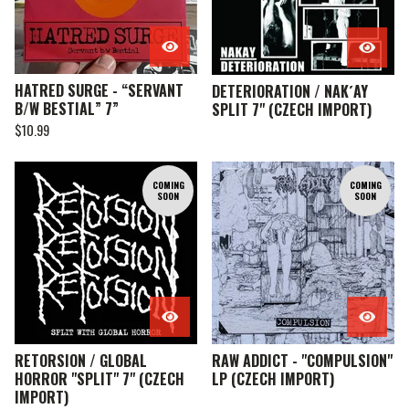
HATRED SURGE - “SERVANT
DETERIORATION / NAK´AY
B/W BESTIAL” 7”
SPLIT 7" (CZECH IMPORT)
$
10.99
COMING
COMING
SOON
SOON
RETORSION / GLOBAL
RAW ADDICT - "COMPULSION"
HORROR "SPLIT" 7" (CZECH
LP (CZECH IMPORT)
IMPORT)