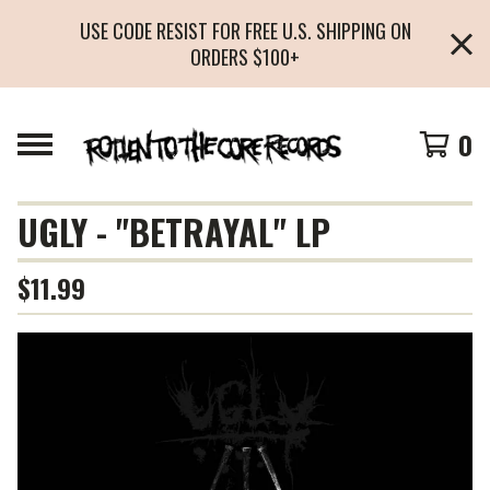
USE CODE RESIST FOR FREE U.S. SHIPPING ON
ORDERS $100+
0
UGLY - "BETRAYAL" LP
$
11.99