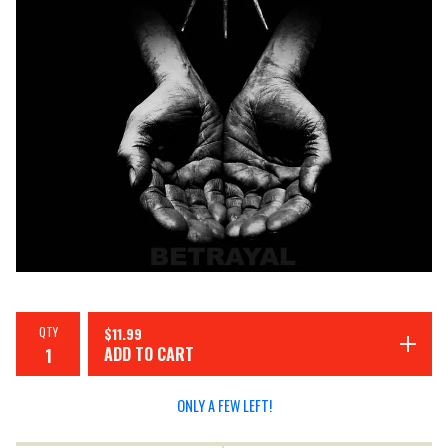
QTY
$
11.99
ADD TO CART
ONLY A FEW LEFT!