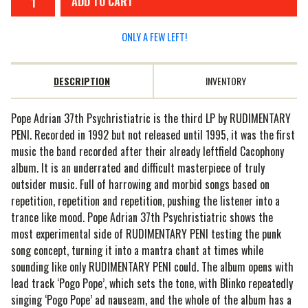
ADD TO CART
ONLY A FEW LEFT!
DESCRIPTION
INVENTORY
Pope Adrian 37th Psychristiatric is the third LP by RUDIMENTARY
PENI. Recorded in 1992 but not released until 1995, it was the first
music the band recorded after their already leftfield Cacophony
album. It is an underrated and difficult masterpiece of truly
outsider music. Full of harrowing and morbid songs based on
repetition, repetition and repetition, pushing the listener into a
trance like mood. Pope Adrian 37th Psychristiatric shows the
most experimental side of RUDIMENTARY PENI testing the punk
song concept, turning it into a mantra chant at times while
sounding like only RUDIMENTARY PENI could. The album opens with
lead track ‘Pogo Pope’, which sets the tone, with Blinko repeatedly
singing ‘Pogo Pope’ ad nauseam, and the whole of the album has a