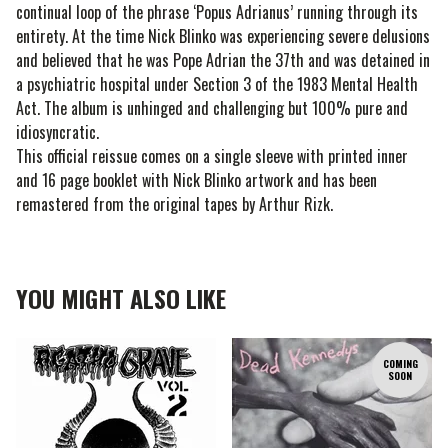
continual loop of the phrase ‘Popus Adrianus’ running through its
entirety. At the time Nick Blinko was experiencing severe delusions
and believed that he was Pope Adrian the 37th and was detained in
a psychiatric hospital under Section 3 of the 1983 Mental Health
Act. The album is unhinged and challenging but 100% pure and
idiosyncratic.
This official reissue comes on a single sleeve with printed inner
and 16 page booklet with Nick Blinko artwork and has been
remastered from the original tapes by Arthur Rizk.
YOU MIGHT ALSO LIKE
COMING
SOON