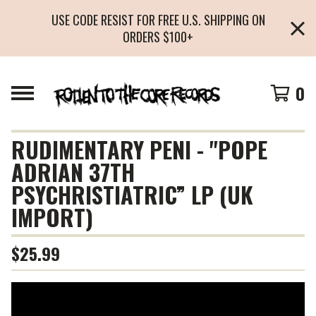
USE CODE RESIST FOR FREE U.S. SHIPPING ON
ORDERS $100+
0
RUDIMENTARY PENI - "POPE
ADRIAN 37TH
PSYCHRISTIATRIC” LP (UK
IMPORT)
$
25.99