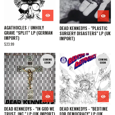
AGATHOCLES / UNHOLY
DEAD KENNEDYS - "PLASTIC
GRAVE “SPLIT” LP (GERMAN
SURGERY DISASTERS" LP (UK
IMPORT)
IMPORT)
$
23.99
COMING
COMING
SOON
SOON
DEAD KENNEDYS - "IN GOD WE
DEAD KENNEDYS - "BEDTIME
TRUST, INC." LP (UK IMPORT)
FOR DEMOCRACY" LP (UK