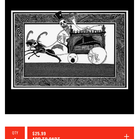
QTY
$
25.99