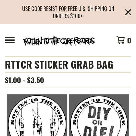
USE CODE RESIST FOR FREE U.S. SHIPPING ON
ORDERS $100+
0
RTTCR STICKER GRAB BAG
$
1.00 -
$
3.50