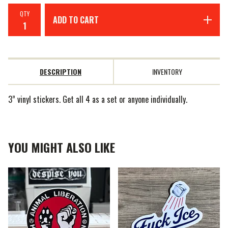
QTY
ADD TO CART
DESCRIPTION
INVENTORY
3” vinyl stickers. Get all 4 as a set or anyone individually.
YOU MIGHT ALSO LIKE