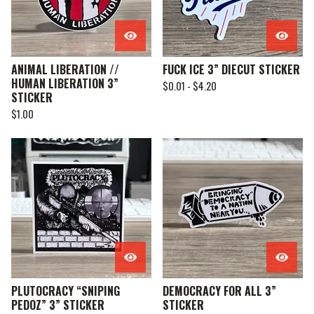
ANIMAL LIBERATION //
FUCK ICE 3” DIECUT STICKER
HUMAN LIBERATION 3”
$
0.01 -
$
4.20
STICKER
$
1.00
PLUTOCRACY “SNIPING
DEMOCRACY FOR ALL 3”
PEDOZ” 3” STICKER
STICKER