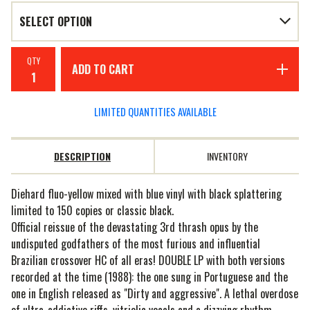
QTY
ADD TO CART
LIMITED QUANTITIES AVAILABLE
DESCRIPTION
INVENTORY
Diehard fluo-yellow mixed with blue vinyl with black splattering
limited to 150 copies or classic black.
Official reissue of the devastating 3rd thrash opus by the
undisputed godfathers of the most furious and influential
Brazilian crossover HC of all eras! DOUBLE LP with both versions
recorded at the time (1988): the one sung in Portuguese and the
one in English released as "Dirty and aggressive". A lethal overdose