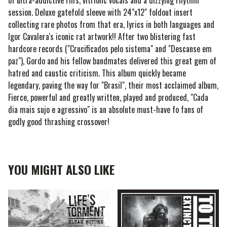
of ultra-addictive riffs, vitriolic vocals and a dizzying rhythm
session. Deluxe gatefold sleeve with 24"x12" foldout insert
collecting rare photos from that era, lyrics in both languages and
Igor Cavalera's iconic rat artwork!! After two blistering fast
hardcore records ("Crucificados pelo sistema" and "Descanse em
paz"), Gordo and his fellow bandmates delivered this great gem of
hatred and caustic criticism. This album quickly became
legendary, paving the way for "Brasil", their most acclaimed album,
Fierce, powerful and greatly written, played and produced, "Cada
dia mais sujo e agressivo" is an absolute must-have fo fans of
godly good thrashing crossover!
YOU MIGHT ALSO LIKE