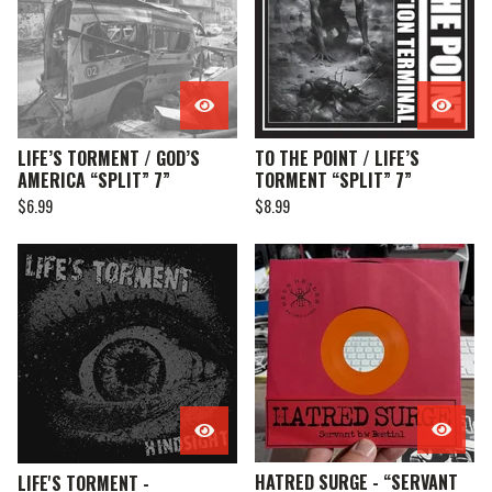
LIFE’S TORMENT / GOD’S
TO THE POINT / LIFE’S
AMERICA “SPLIT” 7”
TORMENT “SPLIT” 7”
$
6.99
$
8.99
HATRED SURGE - “SERVANT
LIFE'S TORMENT -