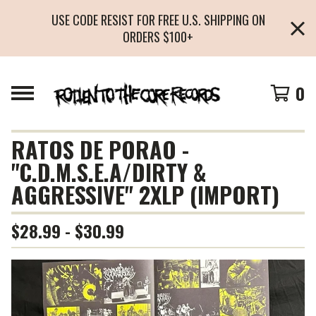
USE CODE RESIST FOR FREE U.S. SHIPPING ON
ORDERS $100+
0
RATOS DE PORAO -
"C.D.M.S.E.A/DIRTY &
AGGRESSIVE" 2XLP (IMPORT)
$
28.99 -
$
30.99