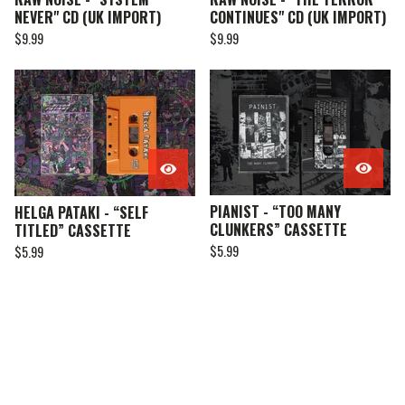
NEVER" CD (UK IMPORT)
CONTINUES" CD (UK IMPORT)
$
9.99
$
9.99
PIANIST - “TOO MANY
HELGA PATAKI - “SELF
CLUNKERS” CASSETTE
TITLED” CASSETTE
$
5.99
$
5.99