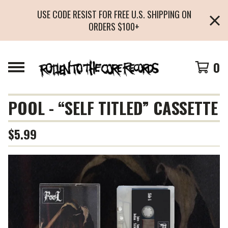
USE CODE RESIST FOR FREE U.S. SHIPPING ON
ORDERS $100+
0
POOL - “SELF TITLED” CASSETTE
$
5.99