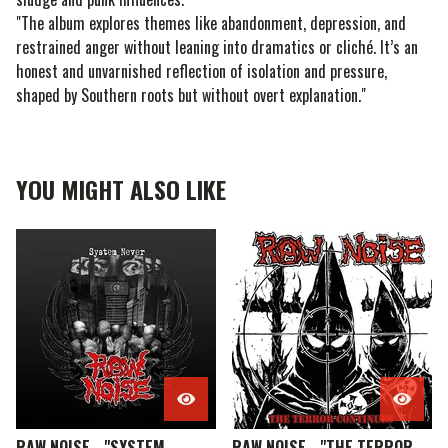
"The album explores themes like abandonment, depression, and
restrained anger without leaning into dramatics or cliché. It’s an
honest and unvarnished reflection of isolation and pressure,
shaped by Southern roots but without overt explanation."
YOU MIGHT ALSO LIKE
RAW NOISE - "SYSTEM
RAW NOISE - "THE TERROR