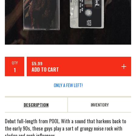
QTY
$
5.99
ADD TO CART
ONLY A FEW LEFT!
DESCRIPTION
INVENTORY
Debut full-length from POOL. With a sound that harkens back to
the early 90s, these guys play a sort of grungy noise rock with
sludge and punk influences.