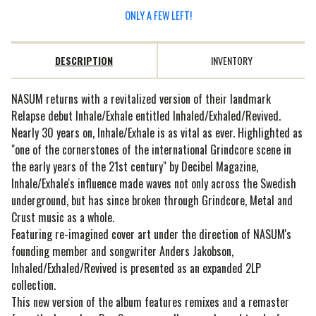
ONLY A FEW LEFT!
DESCRIPTION
INVENTORY
NASUM returns with a revitalized version of their landmark
Relapse debut Inhale/Exhale entitled Inhaled/Exhaled/Revived.
Nearly 30 years on, Inhale/Exhale is as vital as ever. Highlighted as
"one of the cornerstones of the international Grindcore scene in
the early years of the 21st century" by Decibel Magazine,
Inhale/Exhale's influence made waves not only across the Swedish
underground, but has since broken through Grindcore, Metal and
Crust music as a whole.
Featuring re-imagined cover art under the direction of NASUM's
founding member and songwriter Anders Jakobson,
Inhaled/Exhaled/Revived is presented as an expanded 2LP
collection.
This new version of the album features remixes and a remaster