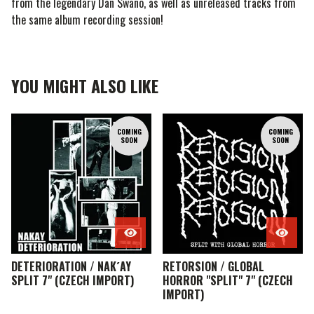
from the legendary Dan Swano, as well as unreleased tracks from
the same album recording session!
YOU MIGHT ALSO LIKE
COMING
COMING
SOON
SOON
DETERIORATION / NAK´AY
RETORSION / GLOBAL
SPLIT 7" (CZECH IMPORT)
HORROR "SPLIT" 7" (CZECH
IMPORT)