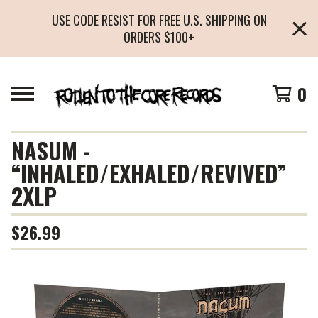
USE CODE RESIST FOR FREE U.S. SHIPPING ON
ORDERS $100+
0
NASUM -
“INHALED/EXHALED/REVIVED”
2XLP
$
26.99