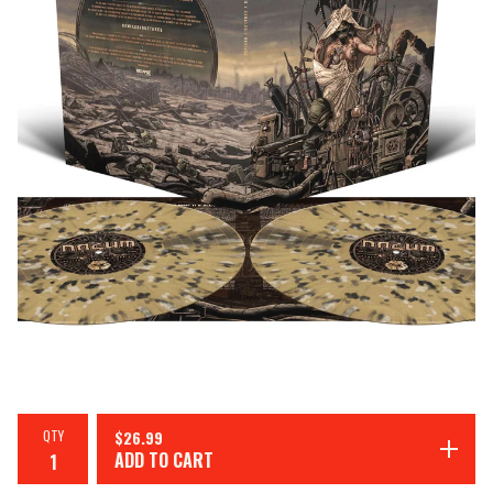
QTY
$
26.99
ADD TO CART