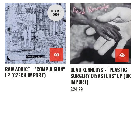
COMING
SOON
RAW ADDICT - "COMPULSION"
DEAD KENNEDYS - "PLASTIC
LP (CZECH IMPORT)
SURGERY DISASTERS" LP (UK
IMPORT)
$
24.99