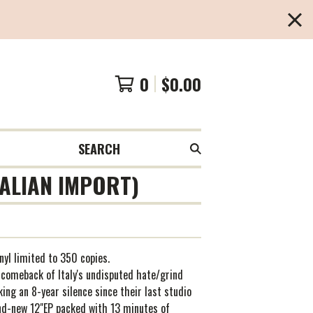
0
$
0.00
SEARCH
TALIAN IMPORT)
inyl limited to 350 copies.
 comeback of Italy's undisputed hate/grind
king an 8-year silence since their last studio
nd-new 12"EP packed with 13 minutes of