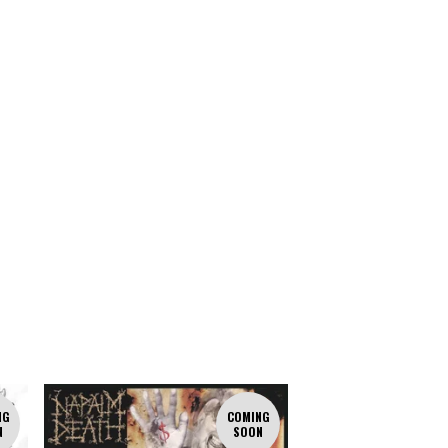
NG
COMING
N
SOON