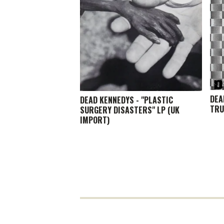
DEA
DEAD KENNEDYS - "PLASTIC
TRU
SURGERY DISASTERS" LP (UK
IMPORT)