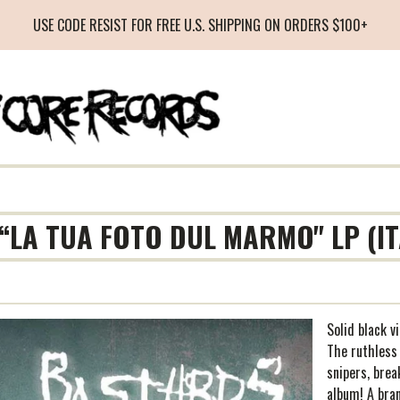
USE CODE RESIST FOR FREE U.S. SHIPPING ON ORDERS $100+
“LA TUA FOTO DUL MARMO" LP (I
Solid black v
The ruthless
snipers, brea
album! A bra