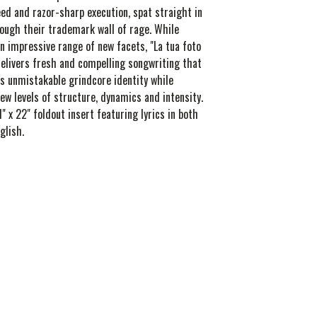
ed and razor-sharp execution, spat straight in
rough their trademark wall of rage. While
n impressive range of new facets, "La tua foto
elivers fresh and compelling songwriting that
s unmistakable grindcore identity while
ew levels of structure, dynamics and intensity.
1" x 22" foldout insert featuring lyrics in both
glish.