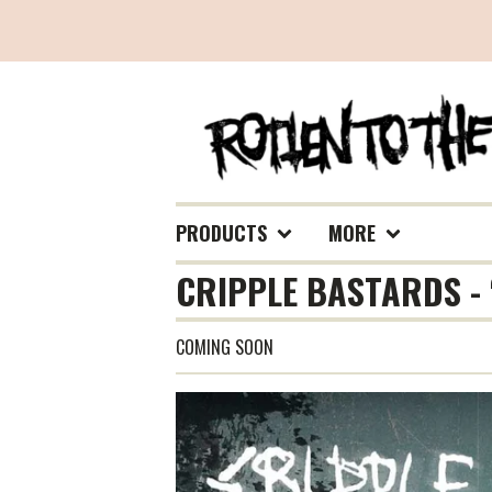
PRODUCTS
MORE
CRIPPLE BASTARDS - 
COMING SOON