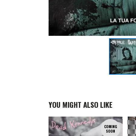
YOU MIGHT ALSO LIKE
COMING
SOON