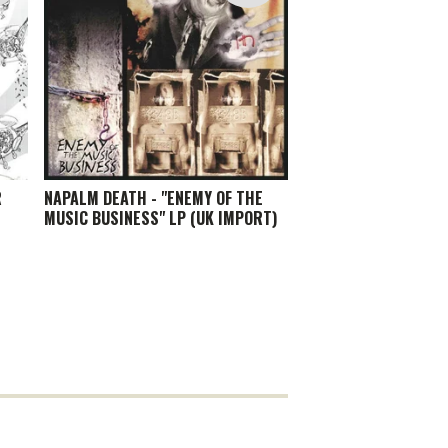
R
NAPALM DEATH - "ENEMY OF THE
MUSIC BUSINESS" LP (UK IMPORT)