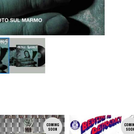
COMING
COMI
SOON
SOO