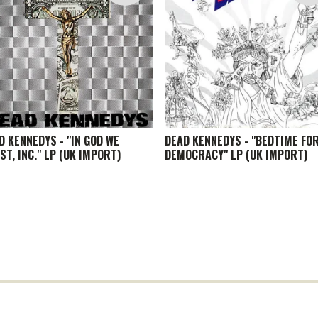
D KENNEDYS - "IN GOD WE
DEAD KENNEDYS - "BEDTIME FO
ST, INC." LP (UK IMPORT)
DEMOCRACY" LP (UK IMPORT)