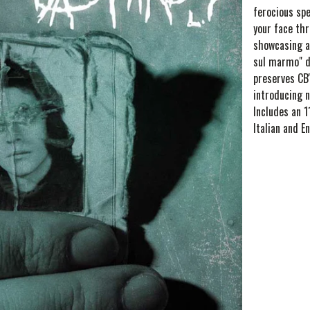
ferocious spe
your face th
showcasing a
sul marmo" d
preserves CB'
introducing n
Includes an 1
Italian and En