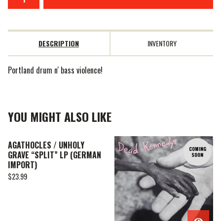
DESCRIPTION
INVENTORY
Portland drum n' bass violence!
YOU MIGHT ALSO LIKE
AGATHOCLES / UNHOLY
COMING
GRAVE “SPLIT” LP (GERMAN
SOON
IMPORT)
$
23.99