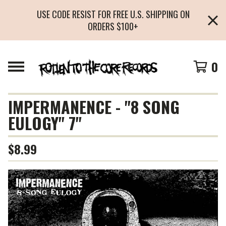
USE CODE RESIST FOR FREE U.S. SHIPPING ON
ORDERS $100+
0
IMPERMANENCE - "8 SONG
EULOGY" 7"
$
8.99