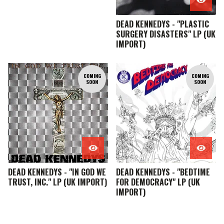
DEAD KENNEDYS - "PLASTIC
SURGERY DISASTERS" LP (UK
IMPORT)
COMING
COMING
SOON
SOON
DEAD KENNEDYS - "IN GOD WE
DEAD KENNEDYS - "BEDTIME
TRUST, INC." LP (UK IMPORT)
FOR DEMOCRACY" LP (UK
IMPORT)