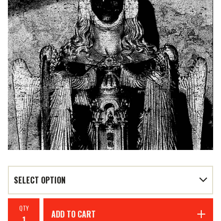
QTY
ADD TO CART