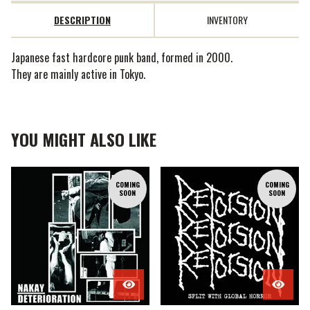
DESCRIPTION
INVENTORY
Japanese fast hardcore punk band, formed in 2000.
They are mainly active in Tokyo.
YOU MIGHT ALSO LIKE
COMING
COMING
SOON
SOON