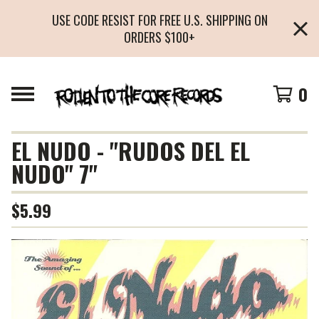
USE CODE RESIST FOR FREE U.S. SHIPPING ON
ORDERS $100+
0
EL NUDO - "RUDOS DEL EL
NUDO" 7"
$
5.99