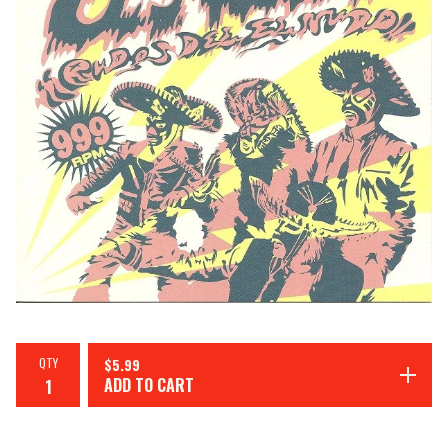
QTY
$
5.99
ADD TO CART