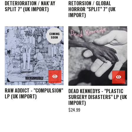
DETERIORATION / NAK´AY
RETORSION / GLOBAL
SPLIT 7" (UK IMPORT)
HORROR "SPLIT" 7" (UK
IMPORT)
COMING
SOON
RAW ADDICT - "COMPULSION"
DEAD KENNEDYS - "PLASTIC
LP (UK IMPORT)
SURGERY DISASTERS" LP (UK
IMPORT)
$
24.99