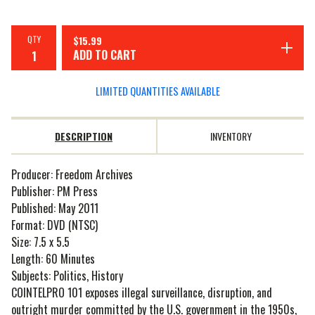
QTY
$
15.99
ADD TO CART
LIMITED QUANTITIES AVAILABLE
DESCRIPTION
INVENTORY
Producer: Freedom Archives
Publisher: PM Press
Published: May 2011
Format: DVD (NTSC)
Size: 7.5 x 5.5
Length: 60 Minutes
Subjects: Politics, History
COINTELPRO 101 exposes illegal surveillance, disruption, and
outright murder committed by the U.S. government in the 1950s,