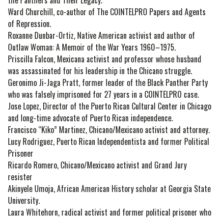
Ward Churchill, co-author of The COINTELPRO Papers and Agents
of Repression.
Roxanne Dunbar-Ortiz, Native American activist and author of
Outlaw Woman: A Memoir of the War Years 1960–1975.
Priscilla Falcon, Mexicana activist and professor whose husband
was assassinated for his leadership in the Chicano struggle.
Geronimo Ji-Jaga Pratt, former leader of the Black Panther Party
who was falsely imprisoned for 27 years in a COINTELPRO case.
Jose Lopez, Director of the Puerto Rican Cultural Center in Chicago
and long-time advocate of Puerto Rican independence.
Francisco “Kiko” Martinez, Chicano/Mexicano activist and attorney.
Lucy Rodriguez, Puerto Rican Independentista and former Political
Prisoner
Ricardo Romero, Chicano/Mexicano activist and Grand Jury
resister
Akinyele Umoja, African American History scholar at Georgia State
University.
Laura Whitehorn, radical activist and former political prisoner who