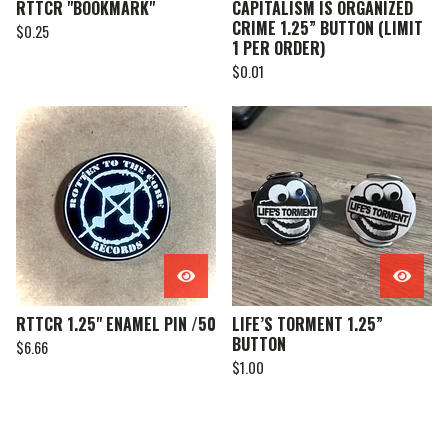
RTTCR "BOOKMARK"
CAPITALISM IS ORGANIZED
CRIME 1.25” BUTTON (LIMIT
$
0.25
1 PER ORDER)
$
0.01
RTTCR 1.25" ENAMEL PIN /50
LIFE’S TORMENT 1.25”
BUTTON
$
6.66
$
1.00