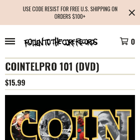
USE CODE RESIST FOR FREE U.S. SHIPPING ON
ORDERS $100+
0
COINTELPRO 101 (DVD)
$
15.99