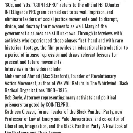
’60s, and ’70s. “COINTELPRO” refers to the official FBI COunter
INTELligence PROgram carried out to surveil, imprison, and
eliminate leaders of social justice movements and to disrupt,
divide, and destroy the movements as well. Many of the
government’s crimes are still unknown. Through interviews with
activists who experienced these abuses first-hand and with rare
historical footage, the film provides an educational introduction to
a period of intense repression and draws relevant lessons for
present and future movements.
Interviews in the video include:
Muhammad Ahmad (Max Stanford), Founder of Revolutionary
Action Movement, author of We Will Return In The Whirlwind: Black
Radical Organizations 1960–1975.
Bob Boyle, Attorney representing many activists and political
prisoners targeted by COINTELPRO.
Kathleen Cleaver, former leader of the Black Panther Party, now
Professor of Law at Emory and Yale Universities, and co-editor of
Liberation, Imagination, and the Black Panther Party: A New Look at
the Panthers and Their Legacy.