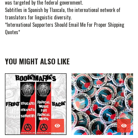
was targeted by the federal government.
Subtitles in Spanish by Tlaxcala, the international network of
translators for linguistic diversity.
*International Supporters Should Email Me For Proper Shipping
Quotes*
YOU MIGHT ALSO LIKE