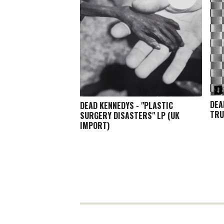
DEA
DEAD KENNEDYS - "PLASTIC
TRU
SURGERY DISASTERS" LP (UK
IMPORT)