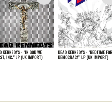
D KENNEDYS - "IN GOD WE
DEAD KENNEDYS - "BEDTIME FO
ST, INC." LP (UK IMPORT)
DEMOCRACY" LP (UK IMPORT)