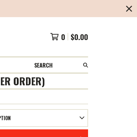
0
$
0.00
SEARCH
 PER ORDER)