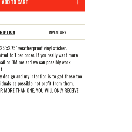
ADD TO CART
RIPTION
INVENTORY
25"x2.75" weatherproof vinyl sticker.
ited to 1 per order. If you really want more
mail or DM me and we can possibly work
t.
y design and my intention is to get these too
iduals as possible, not profit from them.
ER MORE THAN ONE, YOU WILL ONLY RECEIVE