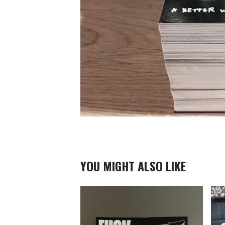
YOU MIGHT ALSO LIKE