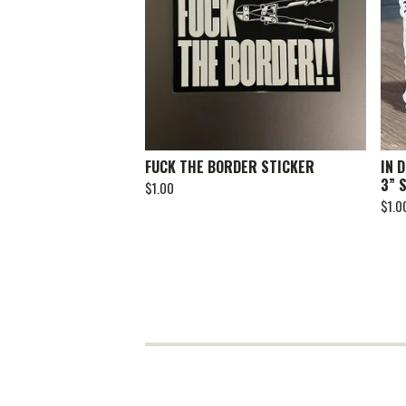
FUCK THE BORDER STICKER
IN 
3” 
$
1.00
$
1.0