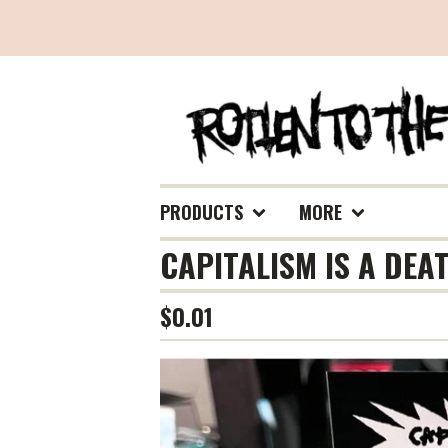
PRODUCTS
MORE
CAPITALISM IS A DEA
$
0.01