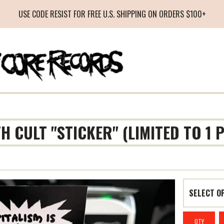
USE CODE RESIST FOR FREE U.S. SHIPPING ON ORDERS $100+
TH CULT "STICKER" (LIMITED TO 1
QTY