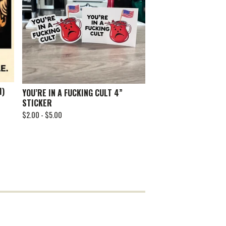
1)
YOU’RE IN A FUCKING CULT 4”
STICKER
$
2.00 -
$
5.00