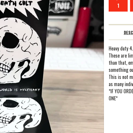
DESC
Heavy duty 4.
These are lim
than that, e
something ou
This is not m
as many indiv
*IF YOU ORD
ONE*