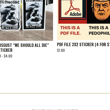
PDF FILE 2X2 STICKER (4 FOR $
DISGUST “WE SHOULD ALL DIE”
STICKER
$
1.00
0 -
$
4.00