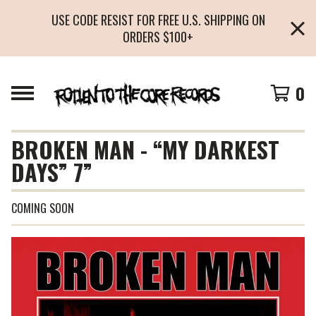
USE CODE RESIST FOR FREE U.S. SHIPPING ON
ORDERS $100+
0
BROKEN MAN - “MY DARKEST
DAYS” 7”
COMING SOON