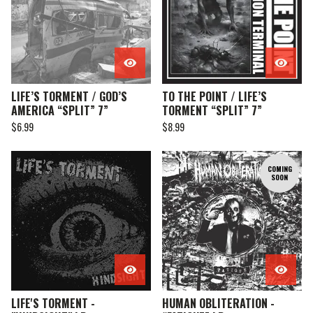
LIFE’S TORMENT / GOD’S
TO THE POINT / LIFE’S
AMERICA “SPLIT” 7”
TORMENT “SPLIT” 7”
$
6.99
$
8.99
COMING
SOON
LIFE'S TORMENT -
HUMAN OBLITERATION -