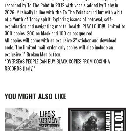
recorded by To The Point in 2012 with vocals added by Tichy in
2026. Musically in line with the To The Point sound but with a bit
of a Youth of Today spirit. Exploring issues of betrayal, self-
examination and navigating mental health. PLAY LOUD!!! Limited to
300 copies. 200 on black and 100 on opaque red.
All copies will come with an exclusive 3” sticker and download
code. The limited mail-order only copies will also include an
exclusive 1” Broken Man button.
*OVERSEAS PEOPLE CAN BUY BLACK COPIES FROM COXINHA
RECORDS (Italy)*
YOU MIGHT ALSO LIKE