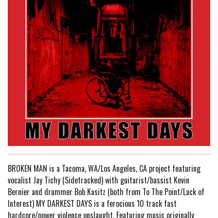
BROKEN MAN is a Tacoma, WA/Los Angeles, CA project featuring
vocalist Jay Tichy (Sidetracked) with guitarist/bassist Kevin
Bernier and drummer Bob Kasitz (both from To The Point/Lack of
Interest) MY DARKEST DAYS is a ferocious 10 track fast
hardcore/power violence onslaught. Featuring music originally