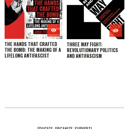
THE HANDS THAT CRAFTED
THREE WAY FIGHT:
THE BOMB: THE MAKING OF A
REVOLUTIONARY POLITICS
LIFELONG ANTIFASCIST
AND ANTIFASCISM