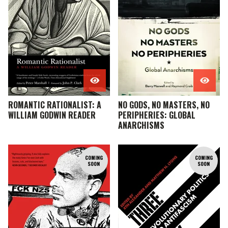
ROMANTIC RATIONALIST: A
NO GODS, NO MASTERS, NO
WILLIAM GODWIN READER
PERIPHERIES: GLOBAL
ANARCHISMS
COMING
COMING
SOON
SOON