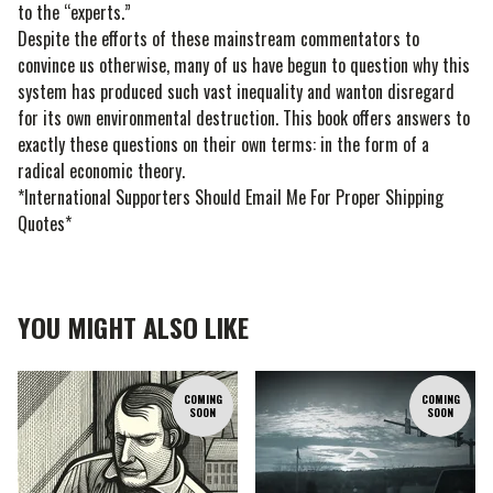
to the “experts.”
Despite the efforts of these mainstream commentators to
convince us otherwise, many of us have begun to question why this
system has produced such vast inequality and wanton disregard
for its own environmental destruction. This book offers answers to
exactly these questions on their own terms: in the form of a
radical economic theory.
*International Supporters Should Email Me For Proper Shipping
Quotes*
YOU MIGHT ALSO LIKE
COMING
COMING
SOON
SOON