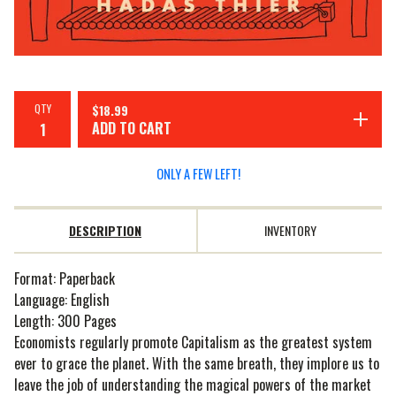
QTY
$
18.99
ADD TO CART
ONLY A FEW LEFT!
DESCRIPTION
INVENTORY
Format: Paperback
Language: English
Length: 300 Pages
Economists regularly promote Capitalism as the greatest system
ever to grace the planet. With the same breath, they implore us to
leave the job of understanding the magical powers of the market