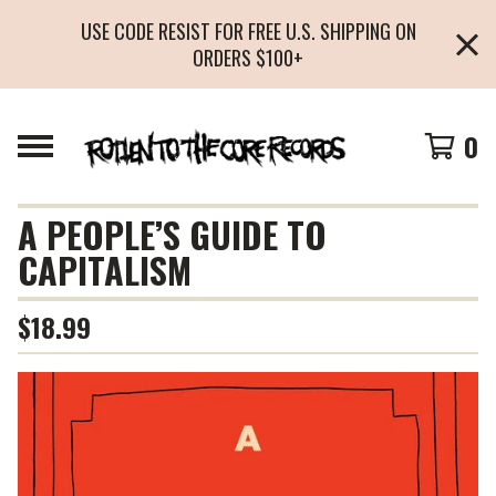
USE CODE RESIST FOR FREE U.S. SHIPPING ON
ORDERS $100+
0
A PEOPLE’S GUIDE TO
CAPITALISM
$
18.99