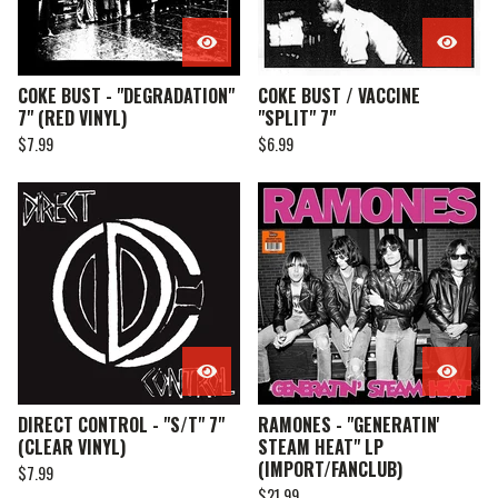
COKE BUST - "DEGRADATION"
COKE BUST / VACCINE
7" (RED VINYL)
"SPLIT" 7"
$
7.99
$
6.99
DIRECT CONTROL - "S/T" 7"
RAMONES - "GENERATIN'
(CLEAR VINYL)
STEAM HEAT" LP
(IMPORT/FANCLUB)
$
7.99
$
21.99