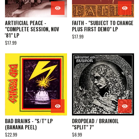
ARTIFICIAL PEACE -
FAITH - "SUBJECT TO CHANGE
"COMPLETE SESSION, NOV
PLUS FIRST DEMO" LP
'81" LP
$
17.99
$
17.99
BAD BRAINS - "S/T" LP
DROPDEAD / BRAINOIL
(BANANA PEEL)
"SPLIT" 7"
$
22.99
$
6.99