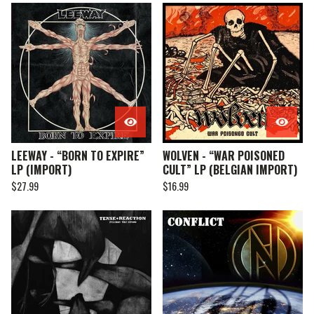
LEEWAY - “BORN TO EXPIRE”
WOLVEN - “WAR POISONED
LP (IMPORT)
CULT” LP (BELGIAN IMPORT)
$
27.99
$
16.99