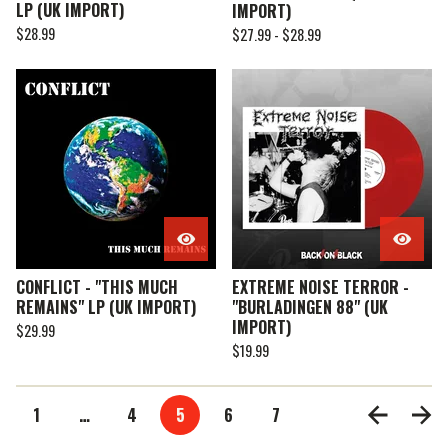
LP (UK IMPORT)
IMPORT)
$
28.99
$
27.99 -
$
28.99
CONFLICT - "THIS MUCH
EXTREME NOISE TERROR -
REMAINS" LP (UK IMPORT)
"BURLADINGEN 88" (UK
IMPORT)
$
29.99
$
19.99
1
…
4
5
6
7