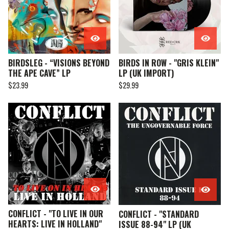
BIRDSLEG - “VISIONS BEYOND
BIRDS IN ROW - "GRIS KLEIN"
THE APE CAVE” LP
LP (UK IMPORT)
$
23.99
$
29.99
CONFLICT - "TO LIVE IN OUR
CONFLICT - "STANDARD
HEARTS: LIVE IN HOLLAND"
ISSUE 88-94" LP (UK