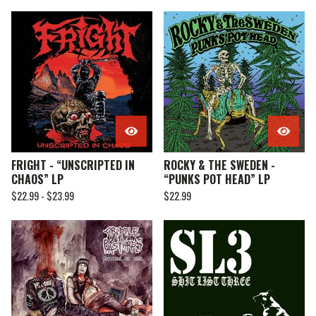
FRIGHT - “UNSCRIPTED IN
ROCKY & THE SWEDEN -
CHAOS” LP
“PUNKS POT HEAD” LP
$
22.99 -
$
23.99
$
22.99