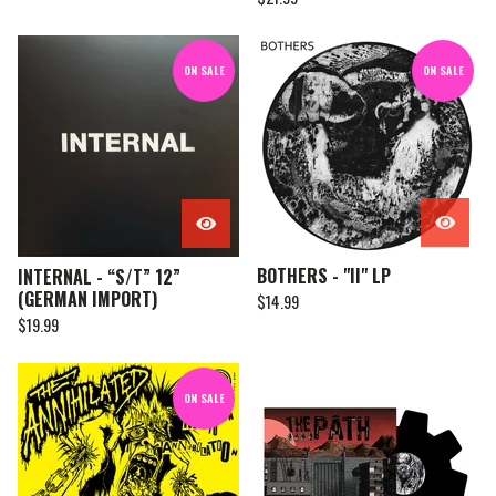
ON SALE
ON SALE
BOTHERS - "II" LP
INTERNAL - “S/T” 12”
(GERMAN IMPORT)
$
14.99
$
19.99
ON SALE