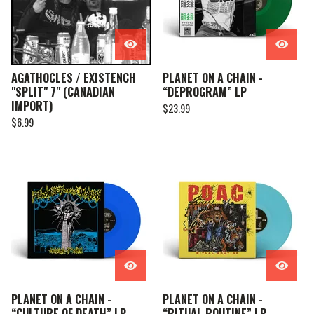
AGATHOCLES / EXISTENCH
PLANET ON A CHAIN -
"SPLIT" 7" (CANADIAN
“DEPROGRAM” LP
IMPORT)
$
23.99
$
6.99
PLANET ON A CHAIN -
PLANET ON A CHAIN -
“CULTURE OF DEATH” LP
“RITUAL ROUTINE” LP