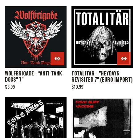
WOLFBRIGADE - "ANTI-TANK
TOTALITAR - "HEYDAYS
DOGS" 7"
REVISITED 7" (EURO IMPORT)
$
8.99
$
10.99