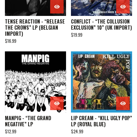
TENSE REACTION - “RELEASE
CONFLICT - “THE COLLUSION
THE CROWS” LP (BELGIAN
EXCLUSION” 10” (UK IMPORT)
IMPORT)
$
19.99
$
16.99
MANPIG - “THE GRAND
LIP CREAM - “KILL UGLY POP”
NEGATIVE” LP
LP (ROYAL BLUE)
$
12.99
$
24.99