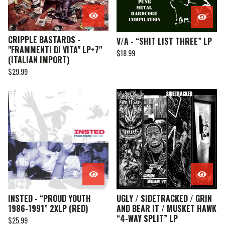
CRIPPLE BASTARDS -
V/A - “SHIT LIST THREE” LP
"FRAMMENTI DI VITA" LP+7"
$
18.99
(ITALIAN IMPORT)
$
29.99
INSTED - “PROUD YOUTH
UGLY / SIDETRACKED / GRIN
1986-1991” 2XLP (RED)
AND BEAR IT / MUSKET HAWK
“4-WAY SPLIT” LP
$
25.99