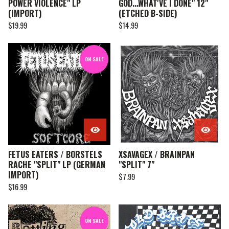
POWER VIOLENCE" LP
GOD...WHAT'VE I DONE" 12"
(IMPORT)
(ETCHED B-SIDE)
$
19.99
$
14.99
ON SALE
FETUS EATERS / BORSTELS
XSAVAGEX / BRAINPAN
RACHE "SPLIT" LP (GERMAN
"SPLIT" 7"
IMPORT)
$
7.99
$
16.99
ON SALE