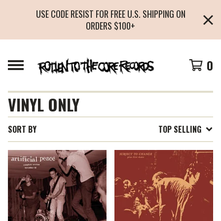
USE CODE RESIST FOR FREE U.S. SHIPPING ON
ORDERS $100+
0
VINYL ONLY
SORT BY
TOP SELLING