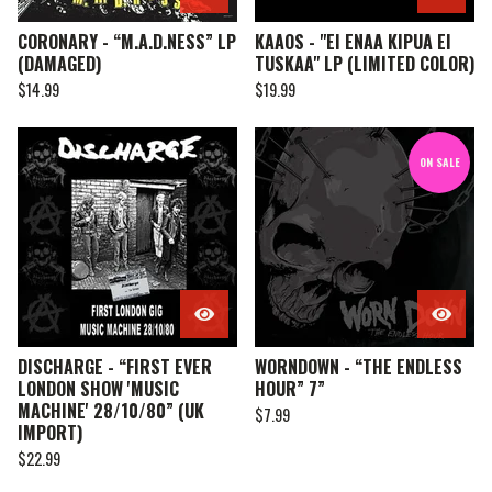
CORONARY - “M.A.D.NESS” LP
KAAOS - "EI ENAA KIPUA EI
(DAMAGED)
TUSKAA" LP (LIMITED COLOR)
$
14.99
$
19.99
ON SALE
DISCHARGE - “FIRST EVER
WORNDOWN - “THE ENDLESS
LONDON SHOW 'MUSIC
HOUR” 7”
MACHINE' 28/10/80” (UK
$
7.99
IMPORT)
$
22.99