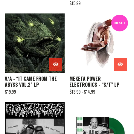
$
15.99
ON SALE
V/A - “IT CAME FROM THE
MEKETA POWER
ABYSS VOL.2” LP
ELECTRONICS - “S/T” LP
$
19.99
$
13.99 -
$
14.99