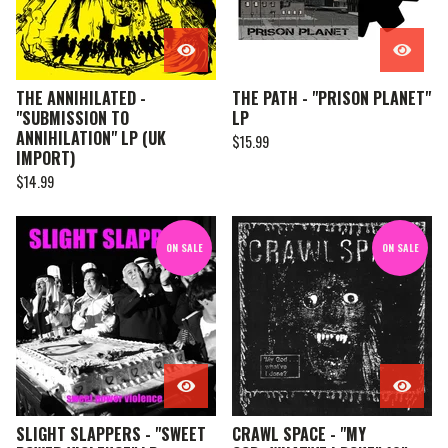
THE ANNIHILATED -
THE PATH - "PRISON PLANET"
"SUBMISSION TO
LP
ANNIHILATION" LP (UK
$
15.99
IMPORT)
$
14.99
ON SALE
ON SALE
SLIGHT SLAPPERS - "SWEET
CRAWL SPACE - "MY