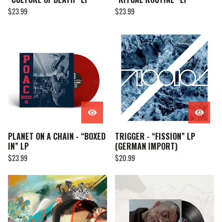
$
23.99
$
23.99
PLANET ON A CHAIN - “BOXED
TRIGGER - “FISSION” LP
IN” LP
(GERMAN IMPORT)
$
23.99
$
20.99